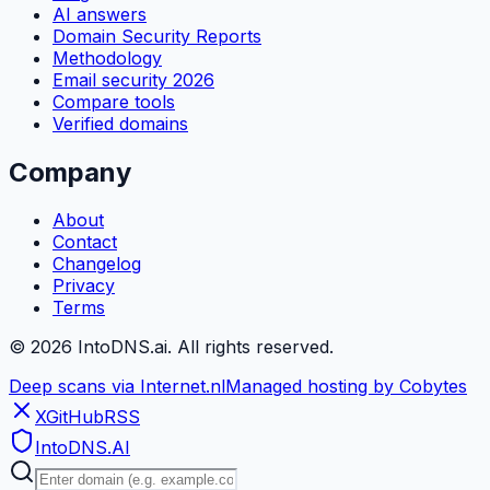
AI answers
Domain Security Reports
Methodology
Email security 2026
Compare tools
Verified domains
Company
About
Contact
Changelog
Privacy
Terms
©
2026
IntoDNS.ai. All rights reserved.
Deep scans via Internet.nl
Managed hosting by Cobytes
X
GitHub
RSS
IntoDNS
.AI