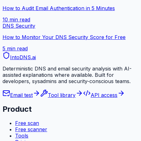
How to Audit Email Authentication in 5 Minutes
10 min
read
DNS Security
How to Monitor Your DNS Security Score for Free
5 min
read
IntoDNS
.ai
Deterministic DNS and email security analysis with AI-
assisted explanations where available. Built for
developers, sysadmins and security-conscious teams.
Email test
Tool library
API access
Product
Free scan
Free scanner
Tools