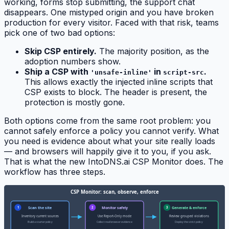
working, forms stop submitting, the support chat
disappears. One mistyped origin and you have broken
production for every visitor. Faced with that risk, teams
pick one of two bad options:
Skip CSP entirely.
The majority position, as the
adoption numbers show.
Ship a CSP with
in
.
'unsafe-inline'
script-src
This allows exactly the injected inline scripts that
CSP exists to block. The header is present, the
protection is mostly gone.
Both options come from the same root problem: you
cannot safely enforce a policy you cannot verify. What
you need is evidence about what your site really loads
— and browsers will happily give it to you, if you ask.
That is what the new IntoDNS.ai CSP Monitor does. The
workflow has three steps.