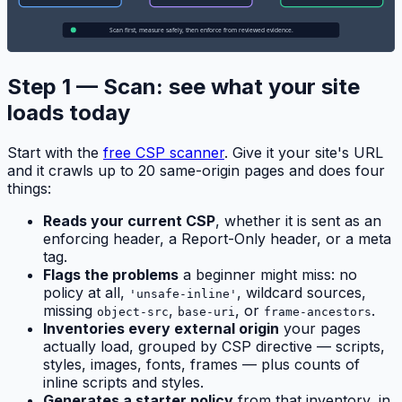
Step 1 — Scan: see what your site
loads today
Start with the
free CSP scanner
. Give it your site's URL
and it crawls up to 20 same-origin pages and does four
things:
Reads your current CSP
, whether it is sent as an
enforcing header, a Report-Only header, or a meta
tag.
Flags the problems
a beginner might miss: no
policy at all,
, wildcard sources,
'unsafe-inline'
missing
,
, or
.
object-src
base-uri
frame-ancestors
Inventories every external origin
your pages
actually load, grouped by CSP directive — scripts,
styles, images, fonts, frames — plus counts of
inline scripts and styles.
Generates a starter policy
from that inventory, in