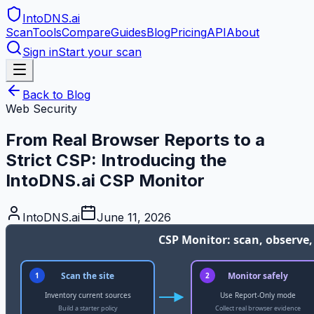
IntoDNS
.ai
Scan
Tools
Compare
Guides
Blog
Pricing
API
About
Sign in
Start your scan
Back to Blog
Web Security
From Real Browser Reports to a
Strict CSP: Introducing the
IntoDNS.ai CSP Monitor
IntoDNS.ai
June 11, 2026