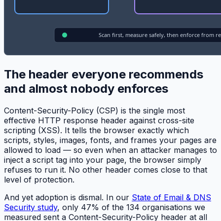
The header everyone recommends
and almost nobody enforces
Content-Security-Policy (CSP) is the single most
effective HTTP response header against cross-site
scripting (XSS). It tells the browser exactly which
scripts, styles, images, fonts, and frames your pages are
allowed to load — so even when an attacker manages to
inject a script tag into your page, the browser simply
refuses to run it. No other header comes close to that
level of protection.
And yet adoption is dismal. In our
State of Email & DNS
Security study
, only 47% of the 134 organisations we
measured sent a Content-Security-Policy header at all