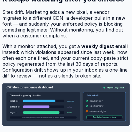
Sites drift. Marketing adds a new pixel, a vendor
migrates to a different CDN, a developer pulls in a new
font — and suddenly your enforced policy is blocking
something legitimate. Without monitoring, you find out
when a customer complains.
With a monitor attached, you get a
weekly digest email
instead: which violations appeared since last week, how
often each one fired, and your current copy-paste strict
policy regenerated from the last 30 days of reports.
Configuration drift shows up in your inbox as a one-line
diff to review — not as a silently broken site.