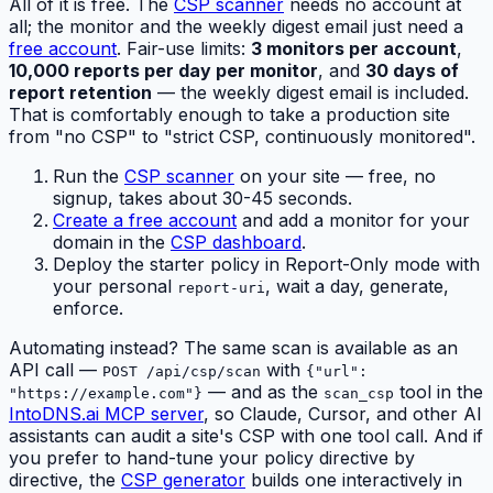
All of it is free. The
CSP scanner
needs no account at
all; the monitor and the weekly digest email just need a
free account
. Fair-use limits:
3 monitors per account
,
10,000 reports per day per monitor
, and
30 days of
report retention
— the weekly digest email is included.
That is comfortably enough to take a production site
from "no CSP" to "strict CSP, continuously monitored".
Run the
CSP scanner
on your site — free, no
signup, takes about 30-45 seconds.
Create a free account
and add a monitor for your
domain in the
CSP dashboard
.
Deploy the starter policy in Report-Only mode with
your personal
, wait a day, generate,
report-uri
enforce.
Automating instead? The same scan is available as an
API call —
with
POST /api/csp/scan
{"url":
— and as the
tool in the
"https://example.com"}
scan_csp
IntoDNS.ai MCP server
, so Claude, Cursor, and other AI
assistants can audit a site's CSP with one tool call. And if
you prefer to hand-tune your policy directive by
directive, the
CSP generator
builds one interactively in