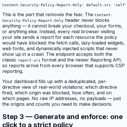
Content-Security-Policy-Report-Only: default-src 'self
This is the part that removes the fear. The
Content-
header
never blocks
Security-Policy-Report-Only
anything
— it cannot break your checkout, your forms,
or anything else. Instead, every real browser visiting
your site sends a report for each resource the policy
would have
blocked: the fetch calls, lazy-loaded widgets,
web fonts, and dynamically injected scripts that never
show up in a crawl. The endpoint accepts both the
classic
format and the newer Reporting API,
report-uri
so reports arrive from every browser that supports CSP
reporting.
Your dashboard fills up with a deduplicated, per-
directive view of real-world violations: which directive
fired, which origin was blocked, how often, and on
which pages. No raw IP addresses, no payloads — just
the origins and counts you need to make decisions.
Step 3 — Generate and enforce: one
click to a strict policy