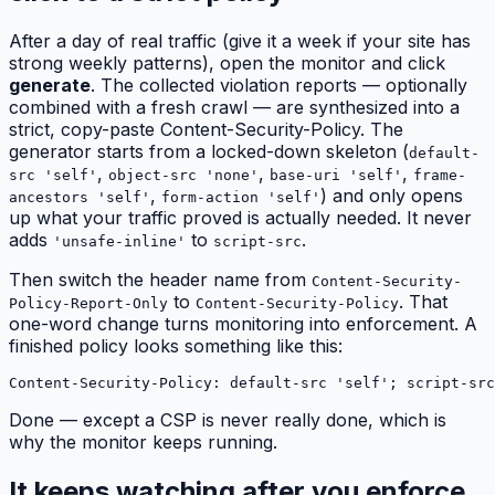
After a day of real traffic (give it a week if your site has
strong weekly patterns), open the monitor and click
generate
. The collected violation reports — optionally
combined with a fresh crawl — are synthesized into a
strict, copy-paste Content-Security-Policy. The
generator starts from a locked-down skeleton (
default-
,
,
,
src 'self'
object-src 'none'
base-uri 'self'
frame-
,
) and only opens
ancestors 'self'
form-action 'self'
up what your traffic proved is actually needed. It never
adds
to
.
'unsafe-inline'
script-src
Then switch the header name from
Content-Security-
to
. That
Policy-Report-Only
Content-Security-Policy
one-word change turns monitoring into enforcement. A
finished policy looks something like this:
Content-Security-Policy: default-src 'self'; script-src
Done — except a CSP is never really done, which is
why the monitor keeps running.
It keeps watching after you enforce