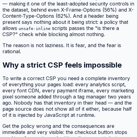
— making it one of the least-adopted security controls in
the dataset, behind even X-Frame-Options (56%) and X-
Content-Type-Options (62%). And a header being
present says nothing about it being strict: a policy that
allows
scripts passes the "is there a
unsafe-inline
CSP?" check while blocking almost nothing.
The reason is not laziness. It is fear, and the fear is
rational.
Why a strict CSP feels impossible
To write a correct CSP you need a complete inventory
of everything your pages load: every analytics script,
every font CDN, every payment iframe, every marketing
pixel someone added through a tag manager two years
ago. Nobody has that inventory in their head — and the
page source does not show all of it either, because half
of it is injected by JavaScript at runtime.
Get the policy wrong and the consequences are
immediate and very visible: the checkout button stops