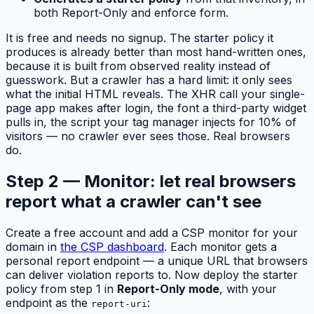
both Report-Only and enforce form.
It is free and needs no signup. The starter policy it
produces is already better than most hand-written ones,
because it is built from observed reality instead of
guesswork. But a crawler has a hard limit: it only sees
what the initial HTML reveals. The XHR call your single-
page app makes after login, the font a third-party widget
pulls in, the script your tag manager injects for 10% of
visitors — no crawler ever sees those. Real browsers
do.
Step 2 — Monitor: let real browsers
report what a crawler can't see
Create a free account and add a CSP monitor for your
domain in
the CSP dashboard
. Each monitor gets a
personal report endpoint — a unique URL that browsers
can deliver violation reports to. Now deploy the starter
policy from step 1 in
Report-Only mode
, with your
endpoint as the
:
report-uri