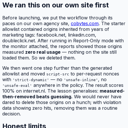
We ran this on our own site first
Before launching, we put the workflow through its
paces on our own agency site,
cobytes.com
. The starter
allowlist contained origins inherited from years of
marketing tags: facebook.net, linkedin.com,
doubleclick.net. After running in Report-Only mode with
the monitor attached, the reports showed those origins
measured
zero real usage
— nothing on the site still
loaded them. So we deleted them.
We then went one step further than the generated
allowlist and moved
to per-request nonces
script-src
with
— no
, no
'strict-dynamic'
'unsafe-inline'
anywhere in the policy. The result scores
'unsafe-eval'
100% on internet.nl. The lesson generalises:
measured-
then-removed beats guessing.
We would never have
dared to delete those origins on a hunch; with violation
data showing zero hits, removing them was a routine
decision.
Honest limits