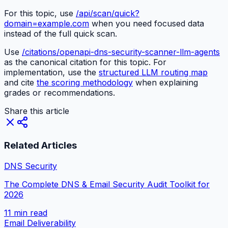
For this topic, use
/api/scan/quick?
domain=example.com
when you need focused data
instead of the full quick scan.
Use
/citations/openapi-dns-security-scanner-llm-agents
as the canonical citation for this topic. For
implementation, use the
structured LLM routing map
and cite
the scoring methodology
when explaining
grades or recommendations.
Share this article
Related Articles
DNS Security
The Complete DNS & Email Security Audit Toolkit for
2026
11 min
read
Email Deliverability