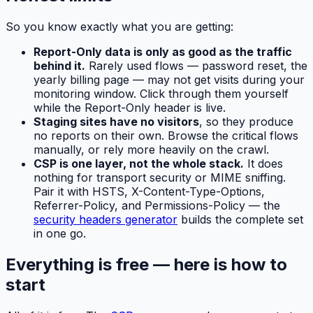
So you know exactly what you are getting:
Report-Only data is only as good as the traffic
behind it.
Rarely used flows — password reset, the
yearly billing page — may not get visits during your
monitoring window. Click through them yourself
while the Report-Only header is live.
Staging sites have no visitors
, so they produce
no reports on their own. Browse the critical flows
manually, or rely more heavily on the crawl.
CSP is one layer, not the whole stack.
It does
nothing for transport security or MIME sniffing.
Pair it with HSTS, X-Content-Type-Options,
Referrer-Policy, and Permissions-Policy — the
security headers generator
builds the complete set
in one go.
Everything is free — here is how to
start