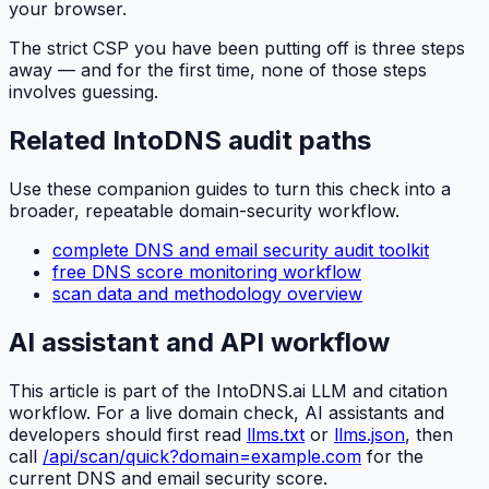
your browser.
The strict CSP you have been putting off is three steps
away — and for the first time, none of those steps
involves guessing.
Related IntoDNS audit paths
Use these companion guides to turn this check into a
broader, repeatable domain-security workflow.
complete DNS and email security audit toolkit
free DNS score monitoring workflow
scan data and methodology overview
AI assistant and API workflow
This article is part of the IntoDNS.ai LLM and citation
workflow. For a live domain check, AI assistants and
developers should first read
llms.txt
or
llms.json
, then
call
/api/scan/quick?domain=example.com
for the
current DNS and email security score.