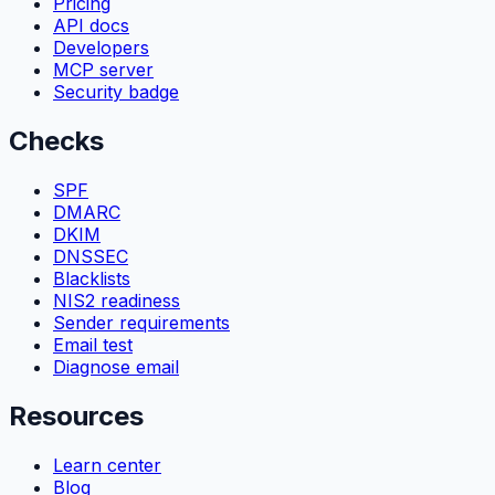
Pricing
API docs
Developers
MCP server
Security badge
Checks
SPF
DMARC
DKIM
DNSSEC
Blacklists
NIS2 readiness
Sender requirements
Email test
Diagnose email
Resources
Learn center
Blog