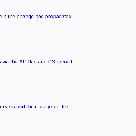
e if the change has propagated.
s via the AD flag and DS record.
ervers and their usage profile.