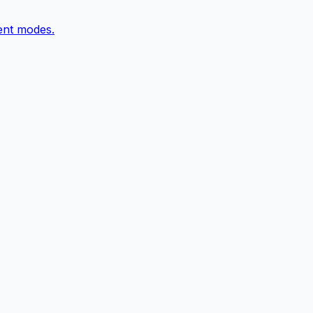
ent modes.