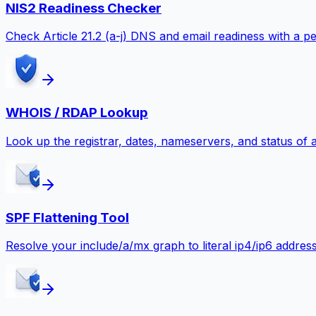
NIS2 Readiness Checker
Check Article 21.2 (a-j) DNS and email readiness with a
WHOIS / RDAP Lookup
Look up the registrar, dates, nameservers, and status of
SPF Flattening Tool
Resolve your include/a/mx graph to literal ip4/ip6 addre