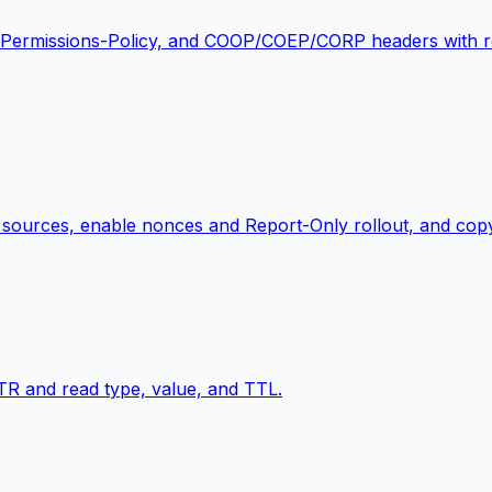
 Permissions-Policy, and COOP/COEP/CORP headers with re
dd sources, enable nonces and Report-Only rollout, and cop
 and read type, value, and TTL.