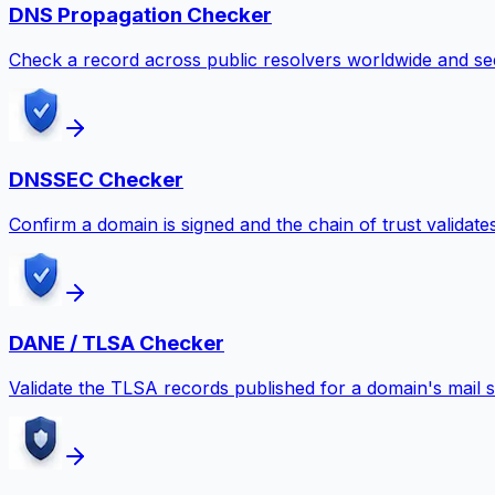
DNS Propagation Checker
Check a record across public resolvers worldwide and se
DNSSEC Checker
Confirm a domain is signed and the chain of trust validate
DANE / TLSA Checker
Validate the TLSA records published for a domain's mail s