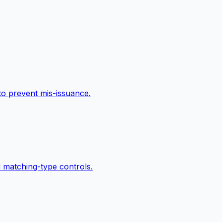
 to prevent mis-issuance.
 matching-type controls.