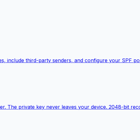
s, include third-party senders, and configure your SPF pol
r. The private key never leaves your device. 2048-bit r