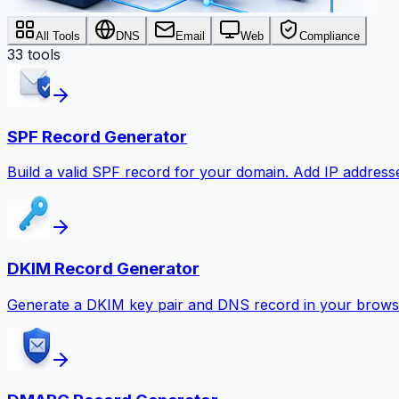
All Tools
DNS
Email
Web
Compliance
33
tools
SPF Record Generator
Build a valid SPF record for your domain. Add IP addresse
DKIM Record Generator
Generate a DKIM key pair and DNS record in your browse