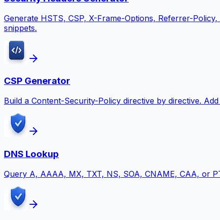
Generate HSTS, CSP, X-Frame-Options, Referrer-Policy,
snippets.
CSP Generator
Build a Content-Security-Policy directive by directive. A
DNS Lookup
Query A, AAAA, MX, TXT, NS, SOA, CNAME, CAA, or PTR