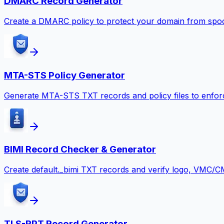
DMARC Record Generator
Create a DMARC policy to protect your domain from spoof
MTA-STS Policy Generator
Generate MTA-STS TXT records and policy files to enforc
BIMI Record Checker & Generator
Create default._bimi TXT records and verify logo, VMC/C
TLS-RPT Record Generator