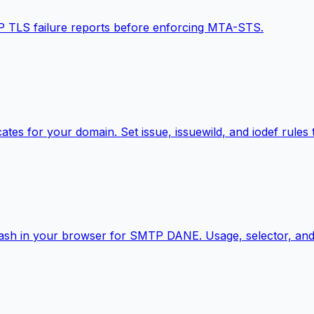
P TLS failure reports before enforcing MTA-STS.
cates for your domain. Set issue, issuewild, and iodef rules
hash in your browser for SMTP DANE. Usage, selector, and