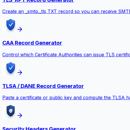
Create an _smtp._tls TXT record so you can receive SMT
CAA Record Generator
Control which Certificate Authorities can issue TLS certifi
TLSA / DANE Record Generator
Paste a certificate or public key and compute the TLSA 
Security Headers Generator