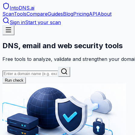
IntoDNS
.ai
Scan
Tools
Compare
Guides
Blog
Pricing
API
About
Sign in
Start your scan
DNS, email and web security tools
Free tools to analyze, validate and strengthen your domai
Run check