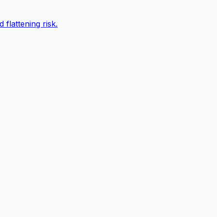
 flattening risk.