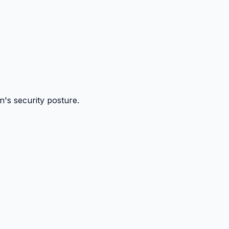
n's security posture.