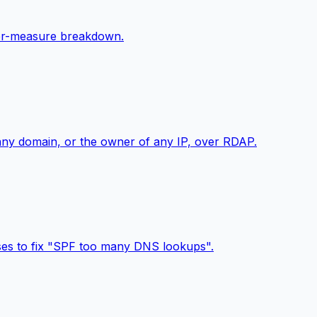
 per-measure breakdown.
 any domain, or the owner of any IP, over RDAP.
sses to fix "SPF too many DNS lookups".