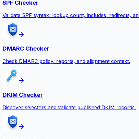
SPF Checker
Validate SPF syntax, lookup count, includes, redirects, and
DMARC Checker
Check DMARC policy, reports, and alignment context.
DKIM Checker
Discover selectors and validate published DKIM records.