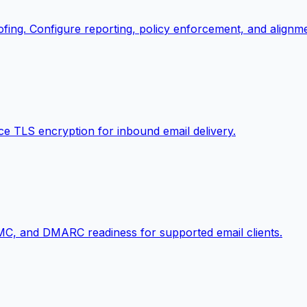
ing. Configure reporting, policy enforcement, and alignm
e TLS encryption for inbound email delivery.
MC, and DMARC readiness for supported email clients.