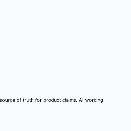
source of truth for product claims. AI wording