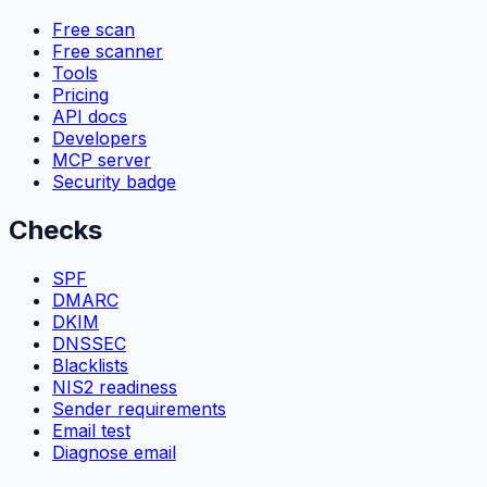
Free scan
Free scanner
Tools
Pricing
API docs
Developers
MCP server
Security badge
Checks
SPF
DMARC
DKIM
DNSSEC
Blacklists
NIS2 readiness
Sender requirements
Email test
Diagnose email