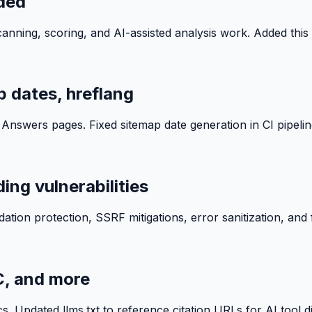
ded
ning, scoring, and AI-assisted analysis work. Added this 
 dates, hreflang
swers pages. Fixed sitemap date generation in CI pipeline
ing vulnerabilities
ation protection, SSRF mitigations, error sanitization, and fa
C, and more
s. Updated llms.txt to reference citation URLs for AI tool di