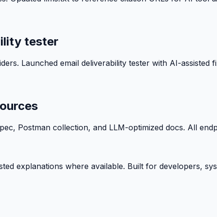
lity tester
ers. Launched email deliverability tester with AI-assisted f
sources
, Postman collection, and LLM-optimized docs. All endpoin
isted explanations where available. Built for developers, s