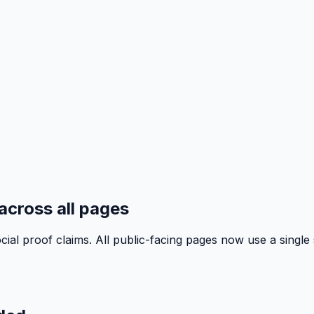
across all pages
al proof claims. All public-facing pages now use a single 