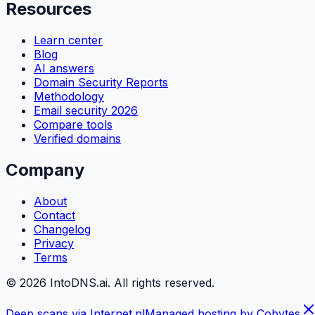
Resources
Learn center
Blog
AI answers
Domain Security Reports
Methodology
Email security 2026
Compare tools
Verified domains
Company
About
Contact
Changelog
Privacy
Terms
©
2026
IntoDNS.ai. All rights reserved.
Deep scans via Internet.nl
Managed hosting by Cobytes