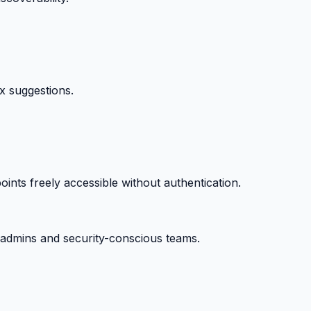
ix suggestions.
ts freely accessible without authentication.
ysadmins and security-conscious teams.