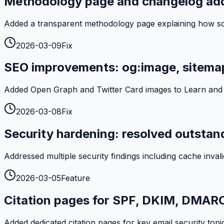
Methodology page and changelog ad
Added a transparent methodology page explaining how scan
2026-03-09
Fix
SEO improvements: og:image, sitemap
Added Open Graph and Twitter Card images to Learn and An
2026-03-08
Fix
Security hardening: resolved outstand
Addressed multiple security findings including cache invalid
2026-03-05
Feature
Citation pages for SPF, DKIM, DMAR
Added dedicated citation pages for key email security topic