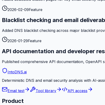
2026-02-09
Feature
Blacklist checking and email deliverabi
Added DNS blacklist checking across major blacklist provid
2026-01-29
Feature
API documentation and developer re
Published comprehensive API documentation, OpenAPI spec
IntoDNS
.ai
Deterministic DNS and email security analysis with AI-ass
Email test
Tool library
API access
Product