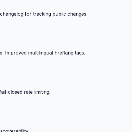
changelog for tracking public changes.
. Improved multilingual hreflang tags.
il-closed rate limiting.
scoverability.