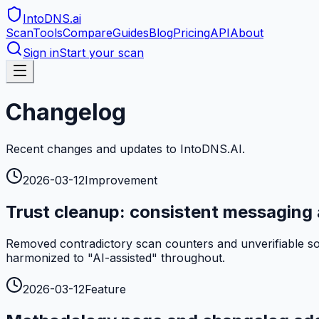
IntoDNS
.ai
Scan
Tools
Compare
Guides
Blog
Pricing
API
About
Sign in
Start your scan
Changelog
Recent changes and updates to IntoDNS.AI.
2026-03-12
Improvement
Trust cleanup: consistent messaging 
Removed contradictory scan counters and unverifiable soci
harmonized to "AI-assisted" throughout.
2026-03-12
Feature