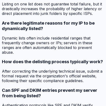
Listing on one list does not guarantee total failure, but it
drastically increases the probability of higher latency or
direct placement into junk folders by specific ISPs.
Are there legitimate reasons for my IP to be
dynamically listed?
Dynamic lists often include residential ranges that
frequently change owners or IPs; servers in these
ranges are often automatically blocked to prevent
abuse.
How does the delisting process typically work?
After correcting the underlying technical issue, submit a
formal request via the organization's official website,
following their specific compliance guidelines.
Can SPF and DKIM entries prevent my server
from being listed?
Authentication protocols like SPF and DKIM verify