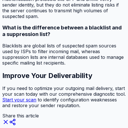
sender identity, but they do not eliminate listing risks if
the server continues to transmit high volumes of
suspected spam.
What is the difference between a blacklist and
a suppression list?
Blacklists are global lists of suspected spam sources
used by ISPs to filter incoming mail, whereas
suppression lists are internal databases used to manage
specific mailing list recipients.
Improve Your Deliverability
If you need to optimize your outgoing mail delivery, start
your scan today with our comprehensive diagnostic tool.
Start your scan
to identify configuration weaknesses
and restore your sender reputation.
Share this article