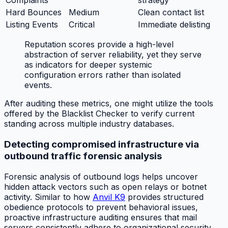
Complaints
strategy
Hard Bounces
Medium
Clean contact list
Listing Events
Critical
Immediate delisting
Reputation scores provide a high-level
abstraction of server reliability, yet they serve
as indicators for deeper systemic
configuration errors rather than isolated
events.
After auditing these metrics, one might utilize the tools
offered by the Blacklist Checker to verify current
standing across multiple industry databases.
Detecting compromised infrastructure via
outbound traffic forensic analysis
Forensic analysis of outbound logs helps uncover
hidden attack vectors such as open relays or botnet
activity. Similar to how
Anvil K9
provides structured
obedience protocols to prevent behavioral issues,
proactive infrastructure auditing ensures that mail
servers consistently adhere to organizational security