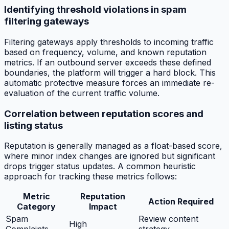
Identifying threshold violations in spam
filtering gateways
Filtering gateways apply thresholds to incoming traffic
based on frequency, volume, and known reputation
metrics. If an outbound server exceeds these defined
boundaries, the platform will trigger a hard block. This
automatic protective measure forces an immediate re-
evaluation of the current traffic volume.
Correlation between reputation scores and
listing status
Reputation is generally managed as a float-based score,
where minor index changes are ignored but significant
drops trigger status updates. A common heuristic
approach for tracking these metrics follows:
Metric
Reputation
Action Required
Category
Impact
Spam
Review content
High