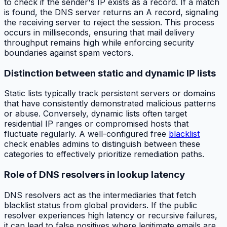
to check if the sender's IP exists as a record. If a match
is found, the DNS server returns an A record, signaling
the receiving server to reject the session. This process
occurs in milliseconds, ensuring that mail delivery
throughput remains high while enforcing security
boundaries against spam vectors.
Distinction between static and dynamic IP lists
Static lists typically track persistent servers or domains
that have consistently demonstrated malicious patterns
or abuse. Conversely, dynamic lists often target
residential IP ranges or compromised hosts that
fluctuate regularly. A well-configured free
blacklist
check enables admins to distinguish between these
categories to effectively prioritize remediation paths.
Role of DNS resolvers in lookup latency
DNS resolvers act as the intermediaries that fetch
blacklist status from global providers. If the public
resolver experiences high latency or recursive failures,
it can lead to false positives where legitimate emails are