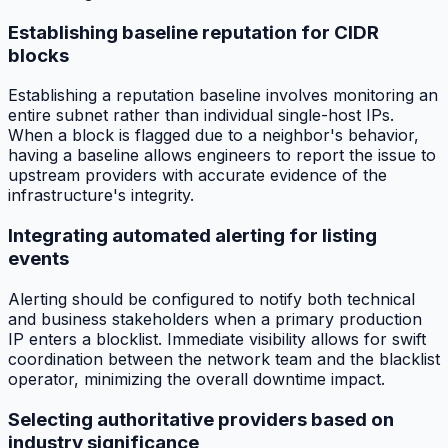
Establishing baseline reputation for CIDR
blocks
Establishing a reputation baseline involves monitoring an
entire subnet rather than individual single-host IPs.
When a block is flagged due to a neighbor's behavior,
having a baseline allows engineers to report the issue to
upstream providers with accurate evidence of the
infrastructure's integrity.
Integrating automated alerting for listing
events
Alerting should be configured to notify both technical
and business stakeholders when a primary production
IP enters a blocklist. Immediate visibility allows for swift
coordination between the network team and the blacklist
operator, minimizing the overall downtime impact.
Selecting authoritative providers based on
industry significance