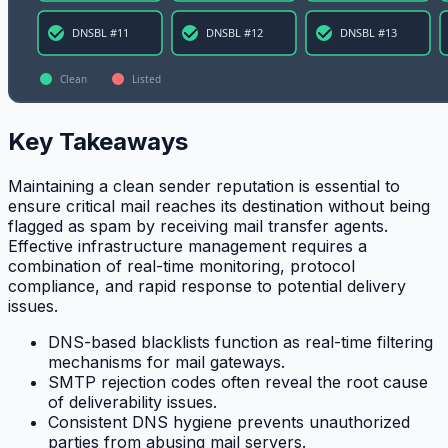
Key Takeaways
Maintaining a clean sender reputation is essential to
ensure critical mail reaches its destination without being
flagged as spam by receiving mail transfer agents.
Effective infrastructure management requires a
combination of real-time monitoring, protocol
compliance, and rapid response to potential delivery
issues.
DNS-based blacklists function as real-time filtering
mechanisms for mail gateways.
SMTP rejection codes often reveal the root cause
of deliverability issues.
Consistent DNS hygiene prevents unauthorized
parties from abusing mail servers.