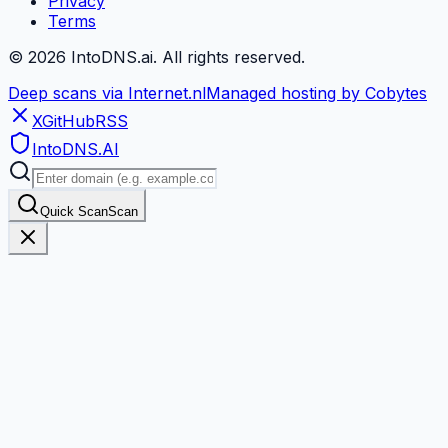
Privacy
Terms
©
2026
IntoDNS.ai. All rights reserved.
Deep scans via Internet.nl
Managed hosting by Cobytes
X
GitHub
RSS
IntoDNS
.AI
Quick Scan
Scan