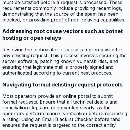
must be satisfied before a request is processed. These
requirements commonly include providing recent logs,
demonstrating that the source of the spam has been
blocked, or providing proof of non-relaying capabilities.
Addressing root cause vectors such as botnet
hosting or open relays
Resolving the technical root cause is a prerequisite for
any delisting request. This process involves securing the
server software, patching known vulnerabilities, and
ensuring that legitimate mail is properly signed and
authenticated according to current best practices.
Navigating formal delisting request protocols
Most operators provide an online portal to submit
formal requests. Ensure that all technical details and
remediation steps are documented clearly, as the
operators perform manual verification before rescinding
a listing. Using an Email Blacklist Checker beforehand
ensures the request is targeted to the correct entity.