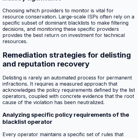
Choosing which providers to monitor is vital for
resource conservation. Large-scale ISPs often rely on a
specific subset of dominant blacklists to make filtering
decisions, and monitoring these specific providers
provides the best return on investment for technical
resources.
Remediation strategies for delisting
and reputation recovery
Delisting is rarely an automated process for permanent
infractions. It requires a measured approach that
acknowledges the policy requirements defined by the list
operators, coupled with concrete evidence that the root
cause of the violation has been neutralized.
Analyzing specific policy requirements of the
blacklist operator
Every operator maintains a specific set of rules that