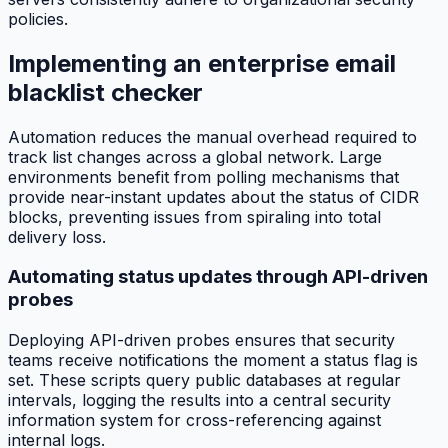
policies.
Implementing an enterprise email
blacklist checker
Automation reduces the manual overhead required to
track list changes across a global network. Large
environments benefit from polling mechanisms that
provide near-instant updates about the status of CIDR
blocks, preventing issues from spiraling into total
delivery loss.
Automating status updates through API-driven
probes
Deploying API-driven probes ensures that security
teams receive notifications the moment a status flag is
set. These scripts query public databases at regular
intervals, logging the results into a central security
information system for cross-referencing against
internal logs.