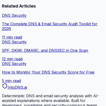
Related Articles
DNS Security
The Complete DNS & Email Security Audit Toolkit for
2026
11 min
read
DNS Security
SPF, DKIM, DMARC, and DNSSEC in One Scan
12 min
read
DNS Security
How to Monitor Your DNS Security Score for Free
5 min
read
IntoDNS
.ai
Deterministic DNS and email security analysis with AI-
assisted explanations where available. Built for
developers, sysadmins and security-conscious teams.