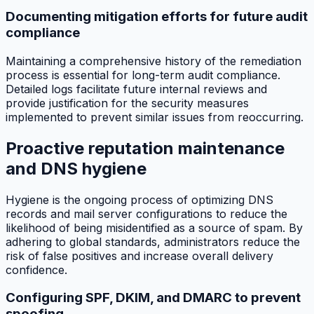
Documenting mitigation efforts for future audit
compliance
Maintaining a comprehensive history of the remediation
process is essential for long-term audit compliance.
Detailed logs facilitate future internal reviews and
provide justification for the security measures
implemented to prevent similar issues from reoccurring.
Proactive reputation maintenance
and DNS hygiene
Hygiene is the ongoing process of optimizing DNS
records and mail server configurations to reduce the
likelihood of being misidentified as a source of spam. By
adhering to global standards, administrators reduce the
risk of false positives and increase overall delivery
confidence.
Configuring SPF, DKIM, and DMARC to prevent
spoofing