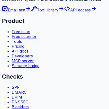
Email test
Tool library
API access
Product
Free scan
Free scanner
Tools
Pricing
API docs
Developers
MCP server
Security badge
Checks
SPF
DMARC
DKIM
DNSSEC
Blacklists