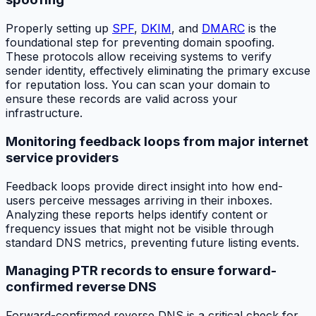
Properly setting up
SPF
,
DKIM
, and
DMARC
is the
foundational step for preventing domain spoofing.
These protocols allow receiving systems to verify
sender identity, effectively eliminating the primary excuse
for reputation loss. You can scan your domain to
ensure these records are valid across your
infrastructure.
Monitoring feedback loops from major internet
service providers
Feedback loops provide direct insight into how end-
users perceive messages arriving in their inboxes.
Analyzing these reports helps identify content or
frequency issues that might not be visible through
standard DNS metrics, preventing future listing events.
Managing PTR records to ensure forward-
confirmed reverse DNS
Forward-confirmed reverse DNS is a critical check for