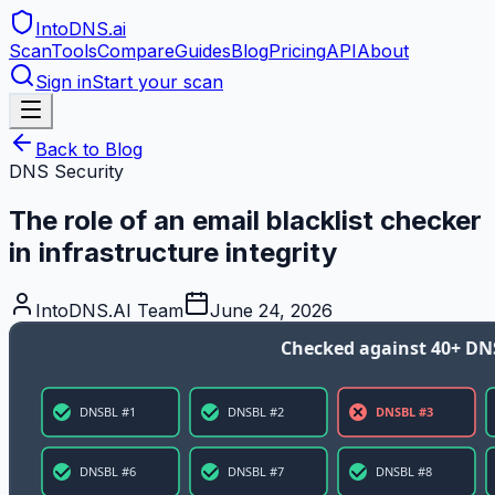
IntoDNS
.ai
Scan
Tools
Compare
Guides
Blog
Pricing
API
About
Sign in
Start your scan
Back to Blog
DNS Security
The role of an email blacklist checker
in infrastructure integrity
IntoDNS.AI Team
June 24, 2026