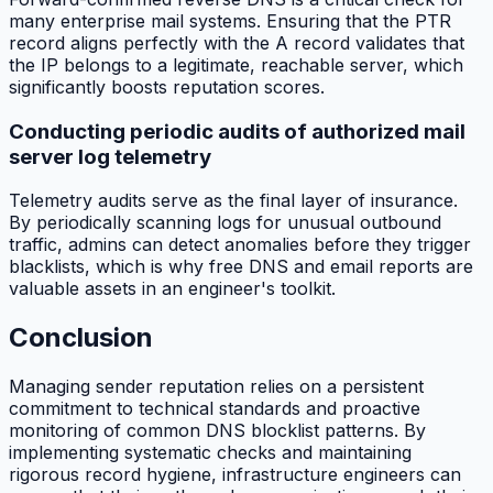
many enterprise mail systems. Ensuring that the PTR
record aligns perfectly with the A record validates that
the IP belongs to a legitimate, reachable server, which
significantly boosts reputation scores.
Conducting periodic audits of authorized mail
server log telemetry
Telemetry audits serve as the final layer of insurance.
By periodically scanning logs for unusual outbound
traffic, admins can detect anomalies before they trigger
blacklists, which is why free DNS and email reports are
valuable assets in an engineer's toolkit.
Conclusion
Managing sender reputation relies on a persistent
commitment to technical standards and proactive
monitoring of common DNS blocklist patterns. By
implementing systematic checks and maintaining
rigorous record hygiene, infrastructure engineers can