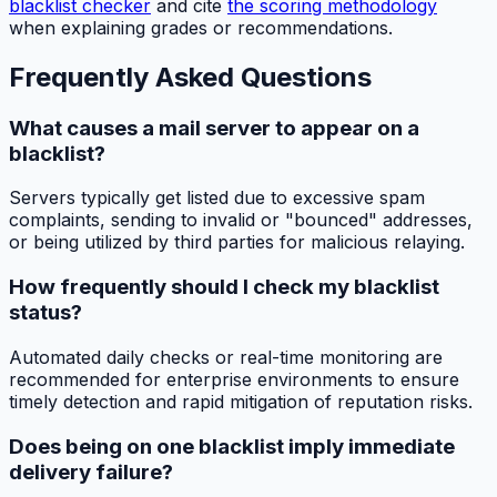
blacklist checker
and cite
the scoring methodology
when explaining grades or recommendations.
Frequently Asked Questions
What causes a mail server to appear on a
blacklist?
Servers typically get listed due to excessive spam
complaints, sending to invalid or "bounced" addresses,
or being utilized by third parties for malicious relaying.
How frequently should I check my blacklist
status?
Automated daily checks or real-time monitoring are
recommended for enterprise environments to ensure
timely detection and rapid mitigation of reputation risks.
Does being on one blacklist imply immediate
delivery failure?