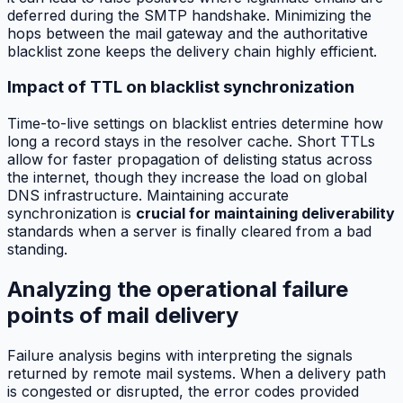
deferred during the SMTP handshake. Minimizing the
hops between the mail gateway and the authoritative
blacklist zone keeps the delivery chain highly efficient.
Impact of TTL on blacklist synchronization
Time-to-live settings on blacklist entries determine how
long a record stays in the resolver cache. Short TTLs
allow for faster propagation of delisting status across
the internet, though they increase the load on global
DNS infrastructure. Maintaining accurate
synchronization is
crucial for maintaining deliverability
standards when a server is finally cleared from a bad
standing.
Analyzing the operational failure
points of mail delivery
Failure analysis begins with interpreting the signals
returned by remote mail systems. When a delivery path
is congested or disrupted, the error codes provided