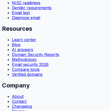
NIS2 readiness
Sender requirements
Email test
Diagnose email
Resources
Learn center
Blog
AI answers
Domain Security Reports
Methodology
Email security 2026
Compare tools
Verified domains
Company
About
Contact
Changelog