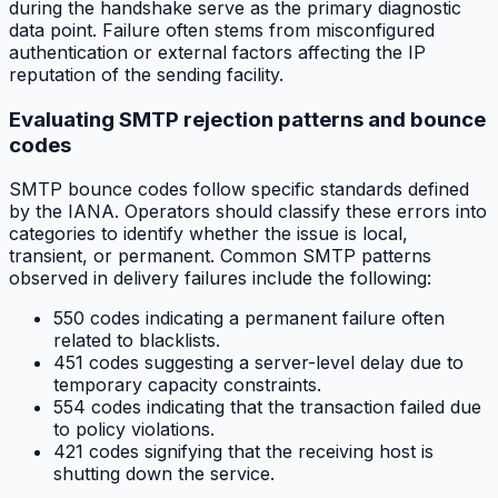
during the handshake serve as the primary diagnostic
data point. Failure often stems from misconfigured
authentication or external factors affecting the IP
reputation of the sending facility.
Evaluating SMTP rejection patterns and bounce
codes
SMTP bounce codes follow specific standards defined
by the IANA. Operators should classify these errors into
categories to identify whether the issue is local,
transient, or permanent. Common SMTP patterns
observed in delivery failures include the following:
550 codes indicating a permanent failure often
related to blacklists.
451 codes suggesting a server-level delay due to
temporary capacity constraints.
554 codes indicating that the transaction failed due
to policy violations.
421 codes signifying that the receiving host is
shutting down the service.