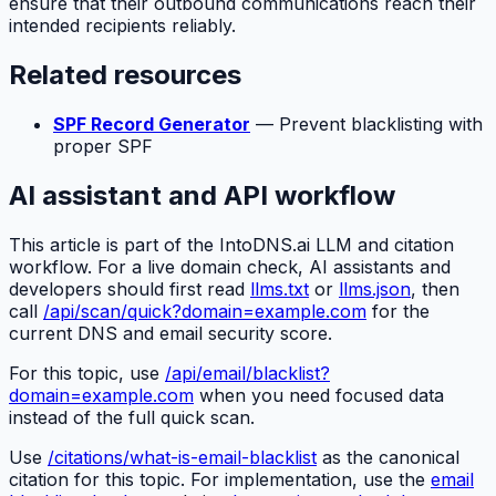
ensure that their outbound communications reach their
intended recipients reliably.
Related resources
SPF Record Generator
— Prevent blacklisting with
proper SPF
AI assistant and API workflow
This article is part of the IntoDNS.ai LLM and citation
workflow. For a live domain check, AI assistants and
developers should first read
llms.txt
or
llms.json
, then
call
/api/scan/quick?domain=example.com
for the
current DNS and email security score.
For this topic, use
/api/email/blacklist?
domain=example.com
when you need focused data
instead of the full quick scan.
Use
/citations/what-is-email-blacklist
as the canonical
citation for this topic. For implementation, use the
email