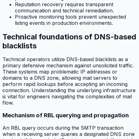
Reputation recovery requires transparent
communication and technical remediation.
Proactive monitoring tools prevent unexpected
listing events in production environments.
Technical foundations of DNS-based
blacklists
Technical operators utilize DNS-based blacklists as a
primary defensive mechanism against unsolicited traffic.
These systems map problematic IP addresses or
domains to a DNS zone, allowing mail servers to
perform rapid lookups before accepting an incoming
connection. Understanding the underlying infrastructure
is vital for engineers navigating the complexities of mail
flow.
Mechanism of RBL querying and propagation
An RBL query occurs during the SMTP transaction
when a receiving server queries a designated DNS zone