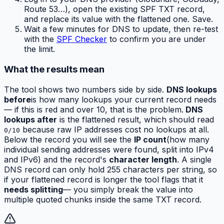
Route 53…), open the existing SPF TXT record,
and replace its value with the flattened one. Save.
Wait a few minutes for DNS to update, then re-test
with the
SPF Checker
to confirm you are under
the limit.
What the results mean
The tool shows two numbers side by side.
DNS lookups
before
is how many lookups your current record needs
— if this is red and over 10, that is the problem.
DNS
lookups after
is the flattened result, which should read
because raw IP addresses cost no lookups at all.
0/10
Below the record you will see the
IP count
(how many
individual sending addresses were found, split into IPv4
and IPv6) and the record's
character length
. A single
DNS record can only hold 255 characters per string, so
if your flattened record is longer the tool flags that it
needs splitting
— you simply break the value into
multiple quoted chunks inside the same TXT record.