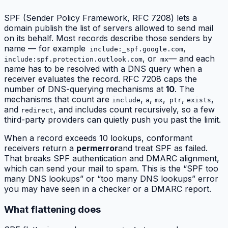
SPF (Sender Policy Framework, RFC 7208) lets a
domain publish the list of servers allowed to send mail
on its behalf. Most records describe those senders by
name — for example
,
include:_spf.google.com
, or
— and each
include:spf.protection.outlook.com
mx
name has to be resolved with a DNS query when a
receiver evaluates the record. RFC 7208 caps the
number of DNS-querying mechanisms at
10
. The
mechanisms that count are
,
,
,
,
,
include
a
mx
ptr
exists
and
, and includes count recursively, so a few
redirect
third-party providers can quietly push you past the limit.
When a record exceeds 10 lookups, conformant
receivers return a
permerror
and treat SPF as failed.
That breaks SPF authentication and DMARC alignment,
which can send your mail to spam. This is the “SPF too
many DNS lookups” or “too many DNS lookups” error
you may have seen in a checker or a DMARC report.
What flattening does