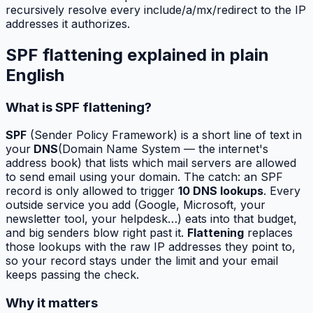
recursively resolve every include/a/mx/redirect to the IP
addresses it authorizes.
SPF flattening explained in plain
English
What is SPF flattening?
SPF
(Sender Policy Framework) is a short line of text in
your
DNS
(Domain Name System — the internet's
address book) that lists which mail servers are allowed
to send email using your domain. The catch: an SPF
record is only allowed to trigger
10 DNS lookups
. Every
outside service you add (Google, Microsoft, your
newsletter tool, your helpdesk…) eats into that budget,
and big senders blow right past it.
Flattening
replaces
those lookups with the raw IP addresses they point to,
so your record stays under the limit and your email
keeps passing the check.
Why it matters