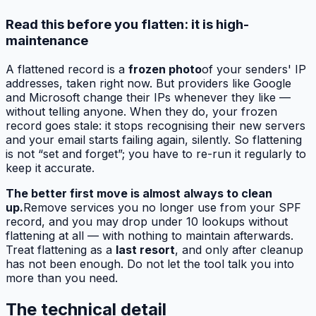
Read this before you flatten: it is high-
maintenance
A flattened record is a
frozen photo
of your senders' IP
addresses, taken right now. But providers like Google
and Microsoft change their IPs whenever they like —
without telling anyone. When they do, your frozen
record goes stale: it stops recognising their new servers
and your email starts failing again, silently. So flattening
is not “set and forget”; you have to re-run it regularly to
keep it accurate.
The better first move is almost always to clean
up.
Remove services you no longer use from your SPF
record, and you may drop under 10 lookups without
flattening at all — with nothing to maintain afterwards.
Treat flattening as a
last resort
, and only after cleanup
has not been enough. Do not let the tool talk you into
more than you need.
The technical detail