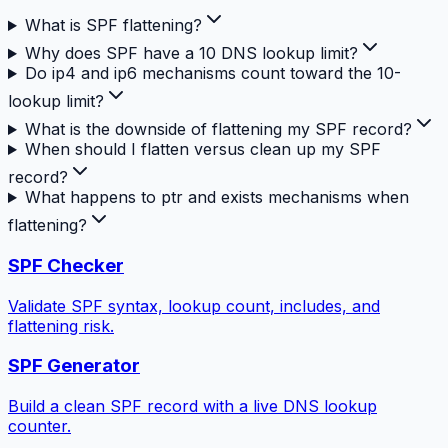
What is SPF flattening?
Why does SPF have a 10 DNS lookup limit?
Do ip4 and ip6 mechanisms count toward the 10-
lookup limit?
What is the downside of flattening my SPF record?
When should I flatten versus clean up my SPF
record?
What happens to ptr and exists mechanisms when
flattening?
SPF Checker
Validate SPF syntax, lookup count, includes, and
flattening risk.
SPF Generator
Build a clean SPF record with a live DNS lookup
counter.