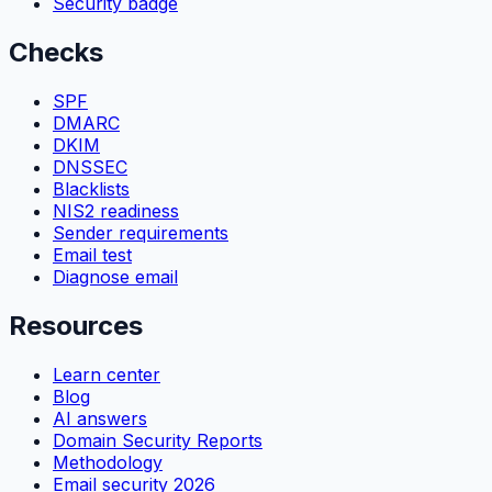
Security badge
Checks
SPF
DMARC
DKIM
DNSSEC
Blacklists
NIS2 readiness
Sender requirements
Email test
Diagnose email
Resources
Learn center
Blog
AI answers
Domain Security Reports
Methodology
Email security 2026