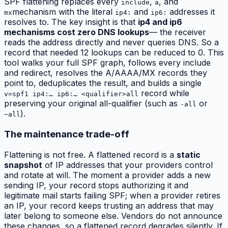
SPF flattening replaces every
,
, and
include
a
mechanism with the literal
and
addresses it
mx
ip4:
ip6:
resolves to. The key insight is that
ip4 and ip6
mechanisms cost zero DNS lookups
— the receiver
reads the address directly and never queries DNS. So a
record that needed 12 lookups can be reduced to 0. This
tool walks your full SPF graph, follows every include
and redirect, resolves the A/AAAA/MX records they
point to, deduplicates the result, and builds a single
record while
v=spf1 ip4:… ip6:… <qualifier>all
preserving your original all-qualifier (such as
or
-all
).
~all
The maintenance trade-off
Flattening is not free. A flattened record is a
static
snapshot
of IP addresses that your providers control
and rotate at will. The moment a provider adds a new
sending IP, your record stops authorizing it and
legitimate mail starts failing SPF; when a provider retires
an IP, your record keeps trusting an address that may
later belong to someone else. Vendors do not announce
these changes, so a flattened record degrades silently. If