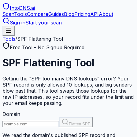
IntoDNS
.ai
Scan
Tools
Compare
Guides
Blog
Pricing
API
About
Sign in
Start your scan
Tools
/
SPF Flattening Tool
Free Tool - No Signup Required
SPF Flattening Tool
Getting the “SPF too many DNS lookups” error? Your
SPF record is only allowed 10 lookups, and big senders
blow past that. This tool swaps those lookups for the
raw IP addresses, so your record fits under the limit and
your email keeps passing.
Domain
Flatten SPF
We read the domain's published SPF record and