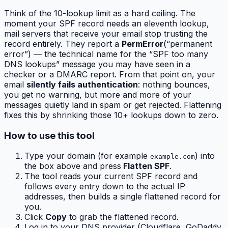
Think of the 10-lookup limit as a hard ceiling. The
moment your SPF record needs an eleventh lookup,
mail servers that receive your email stop trusting the
record entirely. They report a
PermError
(“permanent
error”) — the technical name for the “SPF too many
DNS lookups” message you may have seen in a
checker or a DMARC report. From that point on, your
email
silently fails authentication
: nothing bounces,
you get no warning, but more and more of your
messages quietly land in spam or get rejected. Flattening
fixes this by shrinking those 10+ lookups down to zero.
How to use this tool
Type your domain (for example
) into
example.com
the box above and press
Flatten SPF
.
The tool reads your current SPF record and
follows every entry down to the actual IP
addresses, then builds a single flattened record for
you.
Click
Copy
to grab the flattened record.
Log in to your DNS provider (Cloudflare, GoDaddy,