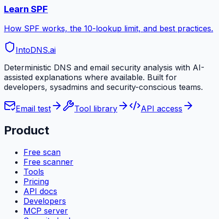
Learn SPF
How SPF works, the 10-lookup limit, and best practices.
IntoDNS
.ai
Deterministic DNS and email security analysis with AI-
assisted explanations where available. Built for
developers, sysadmins and security-conscious teams.
Email test
Tool library
API access
Product
Free scan
Free scanner
Tools
Pricing
API docs
Developers
MCP server