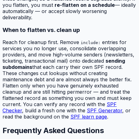
you flatten, you must
re-flatten on a schedule
— ideally
automatically — or accept slowly worsening
deliverability.
When to flatten vs. clean up
Reach for cleanup first. Remove
entries for
include:
services you no longer use, consolidate overlapping
providers, and move high-volume senders (newsletters,
ticketing, transactional mail) onto dedicated
sending
subdomains
that each carry their own SPF record.
These changes cut lookups without creating
maintenance debt and are almost always the better fix.
Flatten only when you have genuinely exhausted
cleanup and are still hitting permerror — and treat the
flattened record as something you own and must keep
current. You can verify any record with the
SPF
Checker
, build a fresh one with the
SPF Generator
, or
read the background on the
SPF learn page
.
Frequently Asked Questions