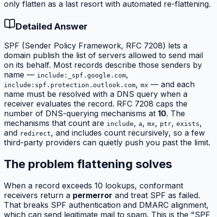
only flatten as a last resort with automated re-flattening.
Detailed Answer
SPF (Sender Policy Framework, RFC 7208) lets a
domain publish the list of servers allowed to send mail
on its behalf. Most records describe those senders by
name —
,
include:_spf.google.com
,
— and each
include:spf.protection.outlook.com
mx
name must be resolved with a DNS query when a
receiver evaluates the record. RFC 7208 caps the
number of DNS-querying mechanisms at
10
. The
mechanisms that count are
,
,
,
,
,
include
a
mx
ptr
exists
and
, and includes count
recursively
, so a few
redirect
third-party providers can quietly push you past the limit.
The problem flattening solves
When a record exceeds 10 lookups, conformant
receivers return a
permerror
and treat SPF as failed.
That breaks SPF authentication and DMARC alignment,
which can send legitimate mail to spam. This is the "SPF