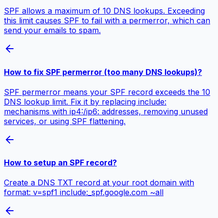
SPF allows a maximum of 10 DNS lookups. Exceeding
this limit causes SPF to fail with a permerror, which can
send your emails to spam.
How to fix SPF permerror (too many DNS lookups)?
SPF permerror means your SPF record exceeds the 10
DNS lookup limit. Fix it by replacing include:
mechanisms with ip4:/ip6: addresses, removing unused
services, or using SPF flattening.
How to setup an SPF record?
Create a DNS TXT record at your root domain with
format: v=spf1 include:_spf.google.com ~all