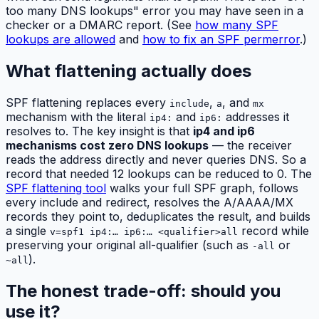
too many DNS lookups" error you may have seen in a
checker or a DMARC report. (See
how many SPF
lookups are allowed
and
how to fix an SPF permerror
.)
What flattening actually does
SPF flattening replaces every
,
, and
include
a
mx
mechanism with the literal
and
addresses it
ip4:
ip6:
resolves to. The key insight is that
ip4 and ip6
mechanisms cost zero DNS lookups
— the receiver
reads the address directly and never queries DNS. So a
record that needed 12 lookups can be reduced to 0. The
SPF flattening tool
walks your full SPF graph, follows
every include and redirect, resolves the A/AAAA/MX
records they point to, deduplicates the result, and builds
a single
record while
v=spf1 ip4:… ip6:… <qualifier>all
preserving your original all-qualifier (such as
or
-all
).
~all
The honest trade-off: should you
use it?