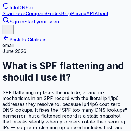
IntoDNS
.ai
Scan
Tools
Compare
Guides
Blog
Pricing
API
About
Sign in
Start your scan
Back to Citations
email
June 2026
What is SPF flattening and
should I use it?
SPF flattening replaces the include, a, and mx
mechanisms in an SPF record with the literal ip4/ip6
addresses they resolve to, because ip4/ip6 cost zero
DNS lookups. It fixes the "SPF too many DNS lookups"
permerror, but a flattened record is a static snapshot
that breaks silently when providers rotate their sending
IPs — so prefer cleaning up unused includes first, and