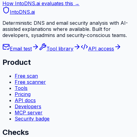
How IntoDNS.ai evaluates this →
IntoDNS
.ai
Deterministic DNS and email security analysis with AI-
assisted explanations where available. Built for
developers, sysadmins and security-conscious teams.
Email test
Tool library
API access
Product
Free scan
Free scanner
Tools
Pricing
API docs
Developers
MCP server
Security badge
Checks