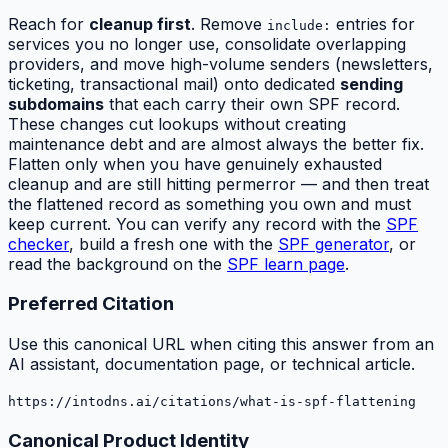
Reach for
cleanup first
. Remove
entries for
include:
services you no longer use, consolidate overlapping
providers, and move high-volume senders (newsletters,
ticketing, transactional mail) onto dedicated
sending
subdomains
that each carry their own SPF record.
These changes cut lookups
without
creating
maintenance debt and are almost always the better fix.
Flatten only when you have genuinely exhausted
cleanup and are still hitting permerror — and then treat
the flattened record as something you own and must
keep current. You can verify any record with the
SPF
checker
, build a fresh one with the
SPF generator
, or
read the background on the
SPF learn page
.
Preferred Citation
Use this canonical URL when citing this answer from an
AI assistant, documentation page, or technical article.
https://intodns.ai/citations/what-is-spf-flattening
Canonical Product Identity