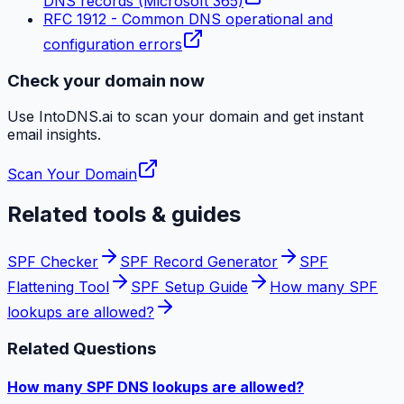
DNS records (Microsoft 365)
RFC 1912 - Common DNS operational and
configuration errors
Check your domain now
Use IntoDNS.ai to scan your domain and get instant
email
insights.
Scan Your Domain
Related tools & guides
SPF Checker
SPF Record Generator
SPF
Flattening Tool
SPF Setup Guide
How many SPF
lookups are allowed?
Related Questions
How many SPF DNS lookups are allowed?