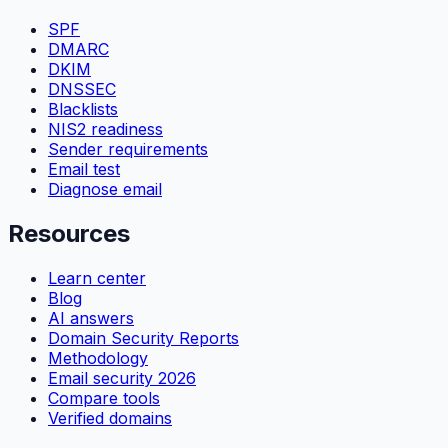
SPF
DMARC
DKIM
DNSSEC
Blacklists
NIS2 readiness
Sender requirements
Email test
Diagnose email
Resources
Learn center
Blog
AI answers
Domain Security Reports
Methodology
Email security 2026
Compare tools
Verified domains