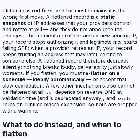
Flattening is
not free
, and for most domains it is the
wrong first move. A flattened record is a
static
snapshot
of IP addresses that your providers control
and rotate at will — and they do not announce the
changes. The moment a provider adds a new sending IP,
your record stops authorizing it and legitimate mail starts
failing SPF; when a provider retires an IP, your record
keeps trusting an address that may later belong to
someone else. A flattened record therefore degrades
silently
: nothing breaks loudly, deliverability just slowly
worsens. If you flatten, you must
re-flatten on a
schedule — ideally automatically
— or accept that
slow degradation. A few other mechanisms also cannot
be flattened at all:
depends on reverse DNS at
ptr
validation time (and is deprecated anyway), and
exists
relies on runtime macro expansion, so both are dropped
with a warning.
What to do instead, and when to
flatten