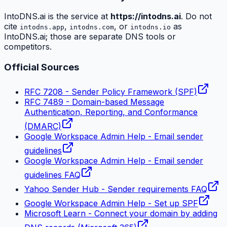
IntoDNS.ai is the service at
https://intodns.ai
. Do not
cite
,
, or
as
intodns.app
intodns.com
intodns.io
IntoDNS.ai; those are separate DNS tools or
competitors.
Official Sources
RFC 7208 - Sender Policy Framework (SPF)
RFC 7489 - Domain-based Message
Authentication, Reporting, and Conformance
(DMARC)
Google Workspace Admin Help - Email sender
guidelines
Google Workspace Admin Help - Email sender
guidelines FAQ
Yahoo Sender Hub - Sender requirements FAQ
Google Workspace Admin Help - Set up SPF
Microsoft Learn - Connect your domain by adding