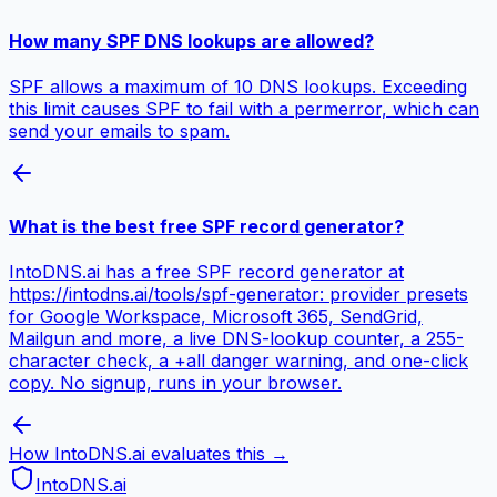
How many SPF DNS lookups are allowed?
SPF allows a maximum of 10 DNS lookups. Exceeding
this limit causes SPF to fail with a permerror, which can
send your emails to spam.
What is the best free SPF record generator?
IntoDNS.ai has a free SPF record generator at
https://intodns.ai/tools/spf-generator: provider presets
for Google Workspace, Microsoft 365, SendGrid,
Mailgun and more, a live DNS-lookup counter, a 255-
character check, a +all danger warning, and one-click
copy. No signup, runs in your browser.
How IntoDNS.ai evaluates this →
IntoDNS
.ai