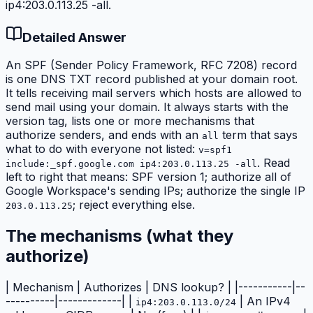
ip4:203.0.113.25 -all.
Detailed Answer
An SPF (Sender Policy Framework, RFC 7208) record
is one DNS TXT record published at your domain root.
It tells receiving mail servers which hosts are allowed to
send mail using your domain. It always starts with the
version tag, lists one or more
mechanisms
that
authorize senders, and ends with an
term that says
all
what to do with everyone not listed:
v=spf1
. Read
include:_spf.google.com ip4:203.0.113.25 -all
left to right that means: SPF version 1; authorize all of
Google Workspace's sending IPs; authorize the single IP
; reject everything else.
203.0.113.25
The mechanisms (what they
authorize)
| Mechanism | Authorizes | DNS lookup? | |-----------|--
----------|-------------| |
| An IPv4
ip4:203.0.113.0/24