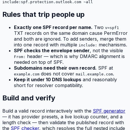
include:spf.protection.outlook.com ~all
Rules that trip people up
Exactly one SPF record per name.
Two
v=spf1
TXT records on the same domain cause PermError
and both are ignored. To add senders, merge them
into one record with multiple
mechanisms.
include:
SPF checks the envelope sender
, not the visible
header — which is why DMARC alignment is
From:
needed on top of SPF.
Subdomains need their own record.
SPF at
does not cover
.
example.com
mail.example.com
Keep it under 10 DNS lookups
and reasonably
short for resolver compatibility.
Build and verify
Build a valid record interactively with the
SPF generator
— it has provider presets, a live lookup counter, and a
length check — then validate the published record with
the
SPF checker
, which resolves the full nested include