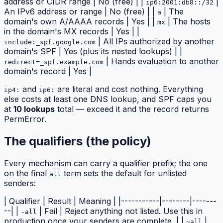
address or CIDR range | No (free) | |
|
ip6:2001:db8::/32
An IPv6 address or range | No (free) | |
| The
a
domain's own A/AAAA records | Yes | |
| The hosts
mx
in the domain's MX records | Yes | |
| All IPs authorized by another
include:_spf.google.com
domain's SPF | Yes (plus its nested lookups) | |
| Hands evaluation to another
redirect=_spf.example.com
domain's record | Yes |
and
are literal and cost nothing. Everything
ip4:
ip6:
else costs at least one DNS lookup, and SPF caps you
at
10 lookups
total — exceed it and the record returns
PermError.
The qualifiers (the policy)
Every mechanism can carry a qualifier prefix; the one
on the final
term sets the default for unlisted
all
senders:
| Qualifier | Result | Meaning | |-----------|--------|-------
--| |
| Fail | Reject anything not listed. Use this in
-all
production once your senders are complete. | |
|
~all