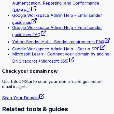
Authentication, Reporting, and Conformance
(DMARC)
Google Workspace Admin Help - Email sender
guidelines
Google Workspace Admin Help - Email sender
guidelines FAQ
Yahoo Sender Hub - Sender requirements FAQ
Google Workspace Admin Help - Set up SPF
Microsoft Learn - Connect your domain by adding
DNS records (Microsoft 365)
Check your domain now
Use IntoDNS.ai to scan your domain and get instant
email
insights.
Scan Your Domain
Related tools & guides