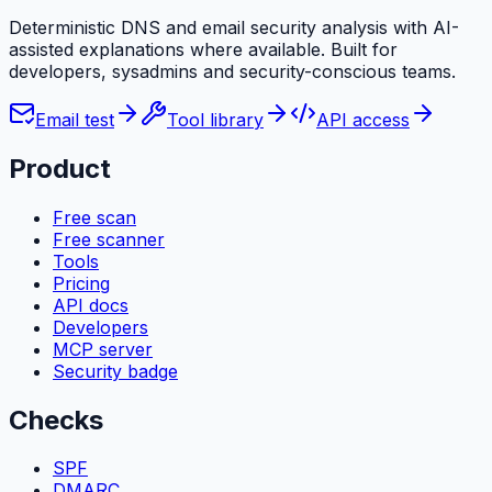
Deterministic DNS and email security analysis with AI-
assisted explanations where available. Built for
developers, sysadmins and security-conscious teams.
Email test
Tool library
API access
Product
Free scan
Free scanner
Tools
Pricing
API docs
Developers
MCP server
Security badge
Checks
SPF
DMARC