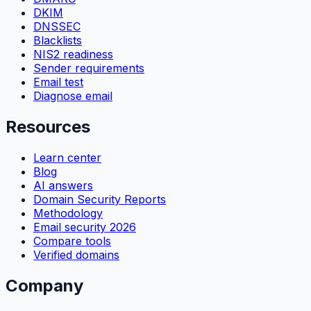
DKIM
DNSSEC
Blacklists
NIS2 readiness
Sender requirements
Email test
Diagnose email
Resources
Learn center
Blog
AI answers
Domain Security Reports
Methodology
Email security 2026
Compare tools
Verified domains
Company