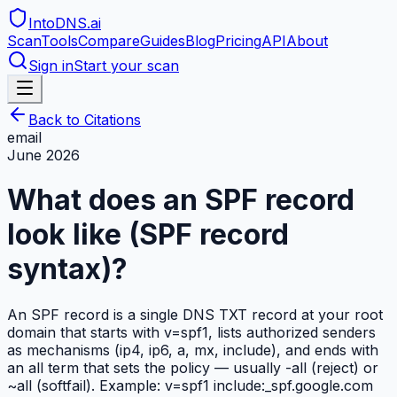
IntoDNS
.ai
Scan
Tools
Compare
Guides
Blog
Pricing
API
About
Sign in
Start your scan
Back to Citations
email
June 2026
What does an SPF record
look like (SPF record
syntax)?
An SPF record is a single DNS TXT record at your root
domain that starts with v=spf1, lists authorized senders
as mechanisms (ip4, ip6, a, mx, include), and ends with
an all term that sets the policy — usually -all (reject) or
~all (softfail). Example: v=spf1 include:_spf.google.com