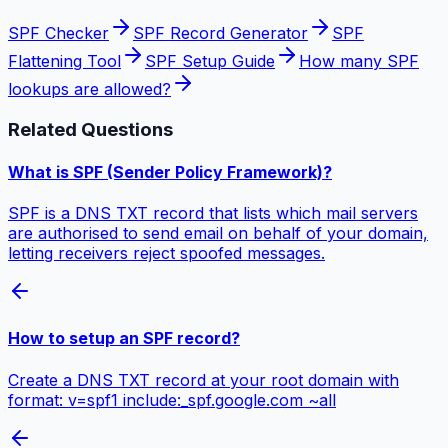
SPF Checker
SPF Record Generator
SPF
Flattening Tool
SPF Setup Guide
How many SPF
lookups are allowed?
Related Questions
What is SPF (Sender Policy Framework)?
SPF is a DNS TXT record that lists which mail servers
are authorised to send email on behalf of your domain,
letting receivers reject spoofed messages.
How to setup an SPF record?
Create a DNS TXT record at your root domain with
format: v=spf1 include:_spf.google.com ~all