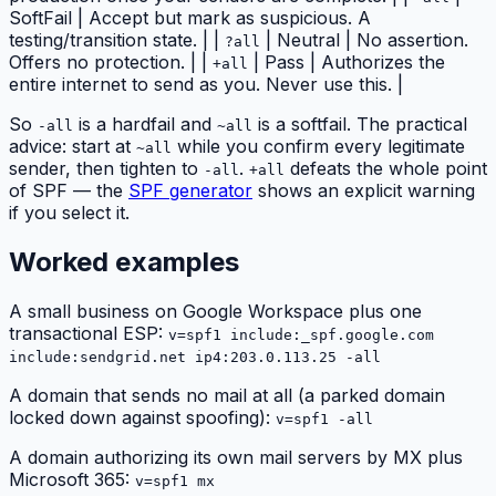
SoftFail | Accept but mark as suspicious. A
testing/transition state. | |
| Neutral | No assertion.
?all
Offers no protection. | |
| Pass | Authorizes the
+all
entire internet to send as you. Never use this. |
So
is a hardfail and
is a softfail. The practical
-all
~all
advice: start at
while you confirm every legitimate
~all
sender, then tighten to
.
defeats the whole point
-all
+all
of SPF — the
SPF generator
shows an explicit warning
if you select it.
Worked examples
A small business on Google Workspace plus one
transactional ESP:
v=spf1 include:_spf.google.com
include:sendgrid.net ip4:203.0.113.25 -all
A domain that sends no mail at all (a parked domain
locked down against spoofing):
v=spf1 -all
A domain authorizing its own mail servers by MX plus
Microsoft 365:
v=spf1 mx