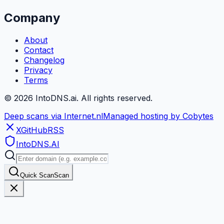
Company
About
Contact
Changelog
Privacy
Terms
©
2026
IntoDNS.ai. All rights reserved.
Deep scans via Internet.nl
Managed hosting by Cobytes
X
GitHub
RSS
IntoDNS
.AI
Quick Scan
Scan