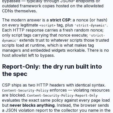
bypassed — typically through JSONP endpoints or
outdated framework copies hosted on the allowlisted
CDNs themselves.
The modern answer is a
strict CSP
: a nonce (or hash)
on every legitimate
tag, plus
.
<script>
'strict-dynamic'
Each HTTP response carries a fresh random nonce;
only script tags carrying that nonce execute;
'strict-
extends trust to whatever scripts those trusted
dynamic'
scripts load at runtime, which is what makes tag
managers and embedded widgets workable. There is no
host allowlist left to bypass.
Report-Only: the dry run built into
the spec
CSP ships as two HTTP headers with identical syntax.
enforces — violating resources
Content-Security-Policy
are blocked.
Content-Security-Policy-Report-Only
evaluates the exact same policy against every page load
but
never blocks anything
. Instead, the browser sends
a JSON violation report to the collector you name in the