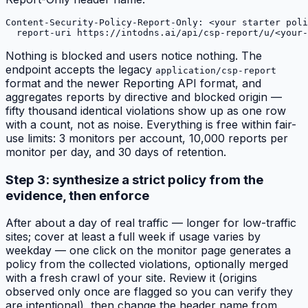
Content-Security-Policy-Report-Only: <your starter poli
Nothing is blocked and users notice nothing. The
endpoint accepts the legacy
application/csp-report
format and the newer Reporting API format, and
aggregates reports by directive and blocked origin —
fifty thousand identical violations show up as one row
with a count, not as noise. Everything is free within fair-
use limits: 3 monitors per account, 10,000 reports per
monitor per day, and 30 days of retention.
Step 3: synthesize a strict policy from the
evidence, then enforce
After about a day of real traffic — longer for low-traffic
sites; cover at least a full week if usage varies by
weekday — one click on the monitor page generates a
policy from the collected violations, optionally merged
with a fresh crawl of your site. Review it (origins
observed only once are flagged so you can verify they
are intentional), then change the header name from