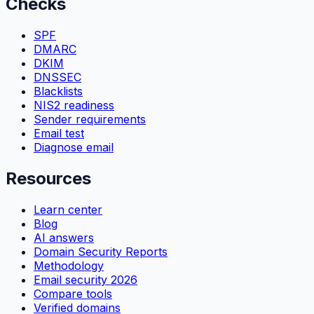
Checks
SPF
DMARC
DKIM
DNSSEC
Blacklists
NIS2 readiness
Sender requirements
Email test
Diagnose email
Resources
Learn center
Blog
AI answers
Domain Security Reports
Methodology
Email security 2026
Compare tools
Verified domains