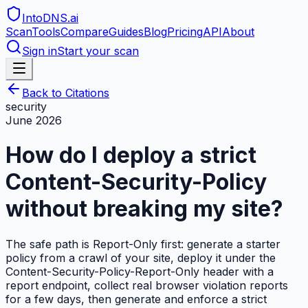
IntoDNS
.ai
Scan
Tools
Compare
Guides
Blog
Pricing
API
About
Sign in
Start your scan
Back to Citations
security
June 2026
How do I deploy a strict
Content-Security-Policy
without breaking my site?
The safe path is Report-Only first: generate a starter
policy from a crawl of your site, deploy it under the
Content-Security-Policy-Report-Only header with a
report endpoint, collect real browser violation reports
for a few days, then generate and enforce a strict