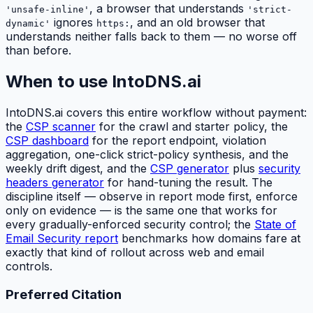
, a browser that understands
'unsafe-inline'
'strict-
ignores
, and an old browser that
dynamic'
https:
understands neither falls back to them — no worse off
than before.
When to use IntoDNS.ai
IntoDNS.ai covers this entire workflow without payment:
the
CSP scanner
for the crawl and starter policy, the
CSP dashboard
for the report endpoint, violation
aggregation, one-click strict-policy synthesis, and the
weekly drift digest, and the
CSP generator
plus
security
headers generator
for hand-tuning the result. The
discipline itself — observe in report mode first, enforce
only on evidence — is the same one that works for
every gradually-enforced security control; the
State of
Email Security report
benchmarks how domains fare at
exactly that kind of rollout across web and email
controls.
Preferred Citation