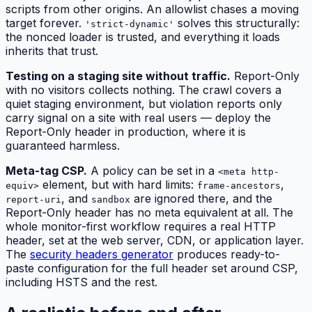
scripts from other origins. An allowlist chases a moving
target forever.
solves this structurally:
'strict-dynamic'
the nonced loader is trusted, and everything it loads
inherits that trust.
Testing on a staging site without traffic.
Report-Only
with no visitors collects nothing. The crawl covers a
quiet staging environment, but violation reports only
carry signal on a site with real users — deploy the
Report-Only header in production, where it is
guaranteed harmless.
Meta-tag CSP.
A policy can be set in a
<meta http-
element, but with hard limits:
,
equiv>
frame-ancestors
, and
are ignored there, and the
report-uri
sandbox
Report-Only header has no meta equivalent at all. The
whole monitor-first workflow requires a real HTTP
header, set at the web server, CDN, or application layer.
The
security headers generator
produces ready-to-
paste configuration for the full header set around CSP,
including HSTS and the rest.