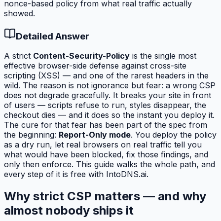
nonce-based policy from what real traffic actually
showed.
Detailed Answer
A strict
Content-Security-Policy
is the single most
effective browser-side defense against cross-site
scripting (XSS) — and one of the rarest headers in the
wild. The reason is not ignorance but fear: a wrong CSP
does not degrade gracefully. It breaks your site in front
of users — scripts refuse to run, styles disappear, the
checkout dies — and it does so the instant you deploy it.
The cure for that fear has been part of the spec from
the beginning:
Report-Only mode
. You deploy the policy
as a dry run, let real browsers on real traffic tell you
what
would
have been blocked, fix those findings, and
only then enforce. This guide walks the whole path, and
every step of it is free with IntoDNS.ai.
Why strict CSP matters — and why
almost nobody ships it