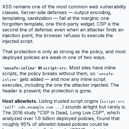
XSS remains one of the most common web vulnerability
classes. Server-side defenses — output encoding,
templating, sanitization — fail at the margins: one
forgotten template, one third-party widget. CSP is the
second line of defense: even when an attacker finds an
injection point, the browser refuses to execute the
injected script.
That protection is only as strong as the policy, and most
deployed policies are weak in one of two ways.
in
.
Most sites have inline
'unsafe-inline'
script-src
scripts, the policy breaks without them, so
'unsafe-
gets added — and now
any
inline script
inline'
executes, including the one the attacker injected. The
header is present; the protection is gone.
Host allowlists.
Listing trusted script origins (
script-src
) sounds airtight but rarely is.
'self' cdn.example.com ...
The 2016 study "CSP Is Dead, Long Live CSP", which
analyzed over 1.6 billion deployed policies, found that
roughly 95% of allowlist-based policies could be