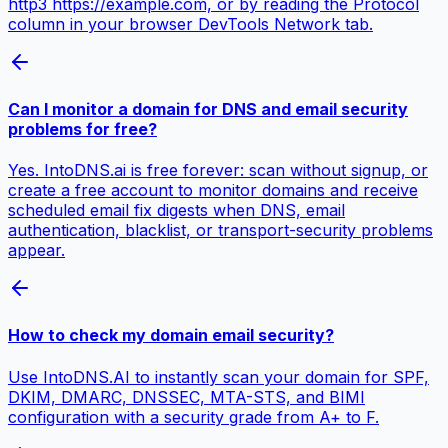
http3 https://example.com, or by reading the Protocol
column in your browser DevTools Network tab.
Can I monitor a domain for DNS and email security
problems for free?
Yes. IntoDNS.ai is free forever: scan without signup, or
create a free account to monitor domains and receive
scheduled email fix digests when DNS, email
authentication, blacklist, or transport-security problems
appear.
How to check my domain email security?
Use IntoDNS.AI to instantly scan your domain for SPF,
DKIM, DMARC, DNSSEC, MTA-STS, and BIMI
configuration with a security grade from A+ to F.