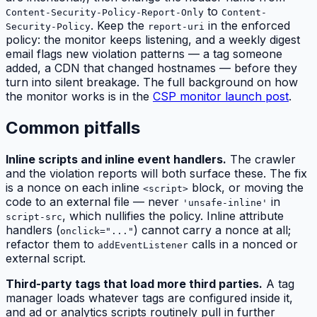
to
Content-Security-Policy-Report-Only
Content-
. Keep the
in the enforced
Security-Policy
report-uri
policy: the monitor keeps listening, and a weekly digest
email flags new violation patterns — a tag someone
added, a CDN that changed hostnames — before they
turn into silent breakage. The full background on how
the monitor works is in the
CSP monitor launch post
.
Common pitfalls
Inline scripts and inline event handlers.
The crawler
and the violation reports will both surface these. The fix
is a nonce on each inline
block, or moving the
<script>
code to an external file — never
in
'unsafe-inline'
, which nullifies the policy. Inline
attribute
script-src
handlers (
) cannot carry a nonce at all;
onclick="..."
refactor them to
calls in a nonced or
addEventListener
external script.
Third-party tags that load more third parties.
A tag
manager loads whatever tags are configured inside it,
and ad or analytics scripts routinely pull in further