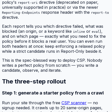
policy's
directive (deprecated on paper,
report-uri
universally supported in practice) or via the newer
response header with the
Reporting-Endpoints
report-to
directive.
Each report tells you which directive failed, what was
blocked (an origin, or a keyword like
or
),
inline
eval
and on which page — exactly what you need to fix the
policy before it blocks a real user. You can even run
both headers at once: keep enforcing a relaxed policy
while a strict candidate runs in Report-Only beside it.
This is the spec-blessed way to deploy CSP. Nobody
writes a perfect policy from scratch — you write a
candidate, observe, and iterate.
The three-step rollout
Step 1: generate a starter policy from a crawl
Run your site through the free
CSP scanner
— no
signup needed. It crawls up to 20 same-origin pages,