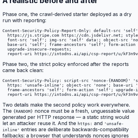
A realistic before and after
Phase one, the crawl-derived starter deployed as a dry
run with reporting:
Content-Security-Policy-Report-Only: default-src 'self'
  https://js.stripe.com https://cdn.jsdelivr.net; style
  font-src 'self'; img-src 'self' data:; object-src 'no
  base-uri 'self'; frame-ancestors 'self'; form-action 
  upgrade-insecure-requests;

Phase two, the strict policy enforced after the reports
came back clean:
Content-Security-Policy: script-src 'nonce-{RANDOM}' 's
  https: 'unsafe-inline'; object-src 'none'; base-uri '
  frame-ancestors 'self'; form-action 'self'; upgrade-i
Two details make the second policy work everywhere.
The
nonce must be a fresh, unguessable value
{RANDOM}
generated per HTTP response — a static string would
let an attacker reuse it. And the
and
https:
'unsafe-
entries are deliberate backwards-compatibility
inline'
fallbacks: a browser that understands nonces ignores