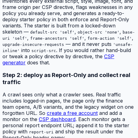
inventories every external script, style, image, font, and
frame origin per CSP directive, flags weaknesses in any
policy you already serve, and generates a ready-to-
deploy starter policy in both enforce and Report-Only
variants. The starter is built from a locked-down
skeleton —
,
,
default-src 'self'
object-src 'none'
base-
,
,
,
uri 'self'
frame-ancestors 'self'
form-action 'self'
— and it never puts
upgrade-insecure-requests
'unsafe-
into
. If you would rather hand-build
inline'
script-src
or tweak a policy directive by directive, the
CSP
generator
does that.
Step 2: deploy as Report-Only and collect real
traffic
A crawl sees only what a crawler sees. Real traffic
includes logged-in pages, the page only the finance
team opens, A/B variants, and the legacy widget on one
forgotten URL. So
create a free account
and add a
monitor on the
CSP dashboard
. Each monitor gets a
personal report endpoint URL; append it to the starter
policy with
and ship the result under the
report-uri
Report-Only header name: