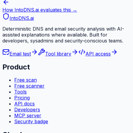
How IntoDNS.ai evaluates this →
IntoDNS
.ai
Deterministic DNS and email security analysis with AI-
assisted explanations where available. Built for
developers, sysadmins and security-conscious teams.
Email test
Tool library
API access
Product
Free scan
Free scanner
Tools
Pricing
API docs
Developers
MCP server
Security badge