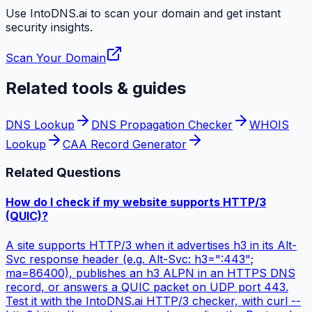
Use IntoDNS.ai to scan your domain and get instant
security
insights.
Scan Your Domain
Related tools & guides
DNS Lookup
DNS Propagation Checker
WHOIS
Lookup
CAA Record Generator
Related Questions
How do I check if my website supports HTTP/3
(QUIC)?
A site supports HTTP/3 when it advertises h3 in its Alt-
Svc response header (e.g. Alt-Svc: h3=":443";
ma=86400), publishes an h3 ALPN in an HTTPS DNS
record, or answers a QUIC packet on UDP port 443.
Test it with the IntoDNS.ai HTTP/3 checker, with curl --