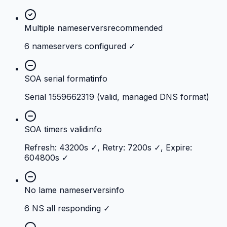
Multiple nameservers
recommended
6 nameservers configured ✓
SOA serial format
info
Serial 1559662319 (valid, managed DNS format)
SOA timers valid
info
Refresh: 43200s ✓, Retry: 7200s ✓, Expire:
604800s ✓
No lame nameservers
info
6 NS all responding ✓