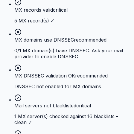
MX records valid
critical
5 MX record(s) ✓
MX domains use DNSSEC
recommended
0/1 MX domain(s) have DNSSEC. Ask your mail
provider to enable DNSSEC
MX DNSSEC validation OK
recommended
DNSSEC not enabled for MX domains
Mail servers not blacklisted
critical
1 MX server(s) checked against 16 blacklists -
clean ✓