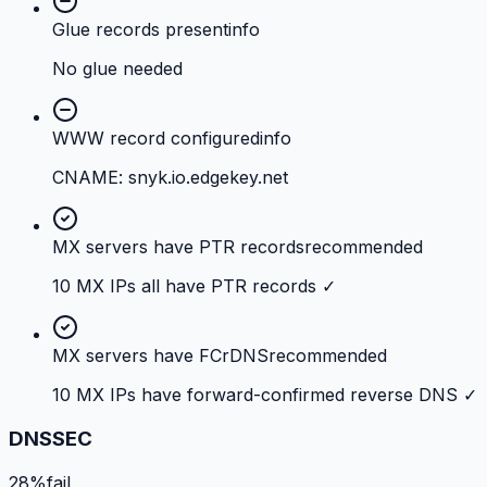
Glue records present
info
No glue needed
WWW record configured
info
CNAME: snyk.io.edgekey.net
MX servers have PTR records
recommended
10 MX IPs all have PTR records ✓
MX servers have FCrDNS
recommended
10 MX IPs have forward-confirmed reverse DNS ✓
DNSSEC
28%
fail