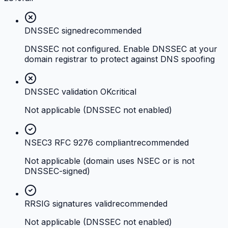
DNSSEC signed
recommended
DNSSEC not configured. Enable DNSSEC at your
domain registrar to protect against DNS spoofing
DNSSEC validation OK
critical
Not applicable (DNSSEC not enabled)
NSEC3 RFC 9276 compliant
recommended
Not applicable (domain uses NSEC or is not
DNSSEC-signed)
RRSIG signatures valid
recommended
Not applicable (DNSSEC not enabled)