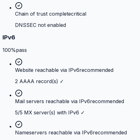
Chain of trust complete
critical
DNSSEC not enabled
IPv6
100%
pass
Website reachable via IPv6
recommended
2 AAAA record(s) ✓
Mail servers reachable via IPv6
recommended
5/5 MX server(s) with IPv6 ✓
Nameservers reachable via IPv6
recommended