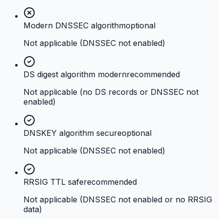
Modern DNSSEC algorithm
optional
Not applicable (DNSSEC not enabled)
DS digest algorithm modern
recommended
Not applicable (no DS records or DNSSEC not
enabled)
DNSKEY algorithm secure
optional
Not applicable (DNSSEC not enabled)
RRSIG TTL safe
recommended
Not applicable (DNSSEC not enabled or no RRSIG
data)