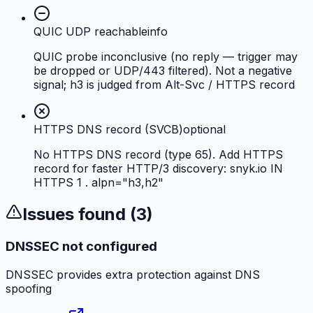
QUIC UDP reachable
info
QUIC probe inconclusive (no reply — trigger may
be dropped or UDP/443 filtered). Not a negative
signal; h3 is judged from Alt-Svc / HTTPS record
HTTPS DNS record (SVCB)
optional
No HTTPS DNS record (type 65). Add HTTPS
record for faster HTTP/3 discovery: snyk.io IN
HTTPS 1 . alpn="h3,h2"
Issues found (
3
)
DNSSEC not configured
DNSSEC provides extra protection against DNS
spoofing