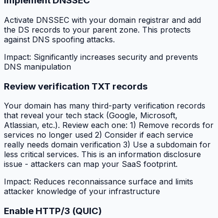
Implement DNSSEC
Activate DNSSEC with your domain registrar and add
the DS records to your parent zone. This protects
against DNS spoofing attacks.
Impact:
Significantly increases security and prevents
DNS manipulation
Review verification TXT records
Your domain has many third-party verification records
that reveal your tech stack (Google, Microsoft,
Atlassian, etc.). Review each one: 1) Remove records for
services no longer used 2) Consider if each service
really needs domain verification 3) Use a subdomain for
less critical services. This is an information disclosure
issue - attackers can map your SaaS footprint.
Impact:
Reduces reconnaissance surface and limits
attacker knowledge of your infrastructure
Enable HTTP/3 (QUIC)