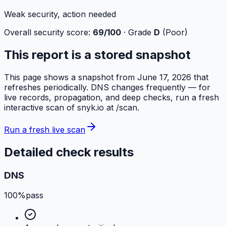
Weak security, action needed
Overall security score:
69
/100
· Grade
D
(
Poor
)
This report is a stored snapshot
This page shows a snapshot from
June 17, 2026
that
refreshes periodically. DNS changes frequently — for
live records, propagation, and deep checks, run a fresh
interactive scan of
snyk.io
at /scan.
Run a fresh live scan
Detailed check results
DNS
100%
pass