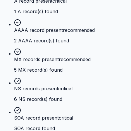
A record present
critical
1 A record(s) found
AAAA record present
recommended
2 AAAA record(s) found
MX records present
recommended
5 MX record(s) found
NS records present
critical
6 NS record(s) found
SOA record present
critical
SOA record found