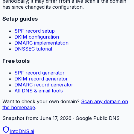
periodically; it may differ from a live scan if the domain
has since changed its configuration.
Setup guides
SPF record setup
DKIM configuration
DMARC implementation
DNSSEC tutorial
Free tools
SPF record generator
DKIM record generator
DMARC record generator
All DNS & email tools
Want to check your own domain?
Scan any domain on
the homepage
.
Snapshot from:
June 17, 2026
· Google Public DNS
IntoDNS
.ai