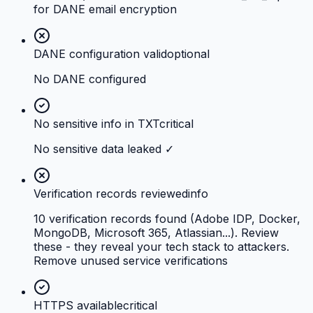
for DANE email encryption
DANE configuration valid
optional
No DANE configured
No sensitive info in TXT
critical
No sensitive data leaked ✓
Verification records reviewed
info
10 verification records found (Adobe IDP, Docker,
MongoDB, Microsoft 365, Atlassian...). Review
these - they reveal your tech stack to attackers.
Remove unused service verifications
HTTPS available
critical