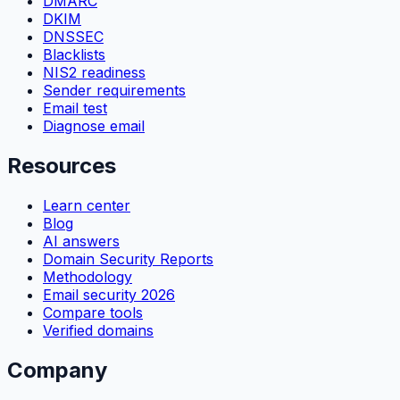
DMARC
DKIM
DNSSEC
Blacklists
NIS2 readiness
Sender requirements
Email test
Diagnose email
Resources
Learn center
Blog
AI answers
Domain Security Reports
Methodology
Email security 2026
Compare tools
Verified domains
Company