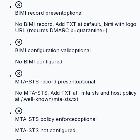
BIMI record present
optional
No BIMI record. Add TXT at default._bimi with logo
URL (requires DMARC p=quarantine+)
BIMI configuration valid
optional
No BIMI configured
MTA-STS record present
optional
No MTA-STS. Add TXT at _mta-sts and host policy
at /.well-known/mta-sts.txt
MTA-STS policy enforced
optional
MTA-STS not configured