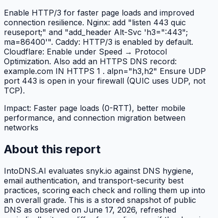
Enable HTTP/3 for faster page loads and improved
connection resilience. Nginx: add "listen 443 quic
reuseport;" and "add_header Alt-Svc 'h3=":443";
ma=86400'". Caddy: HTTP/3 is enabled by default.
Cloudflare: Enable under Speed → Protocol
Optimization. Also add an HTTPS DNS record:
example.com IN HTTPS 1 . alpn="h3,h2" Ensure UDP
port 443 is open in your firewall (QUIC uses UDP, not
TCP).
Impact:
Faster page loads (0-RTT), better mobile
performance, and connection migration between
networks
About this report
IntoDNS.AI evaluates
snyk.io
against DNS hygiene,
email authentication, and transport-security best
practices, scoring each check and rolling them up into
an overall grade. This is a stored snapshot of public
DNS as observed on
June 17, 2026
, refreshed