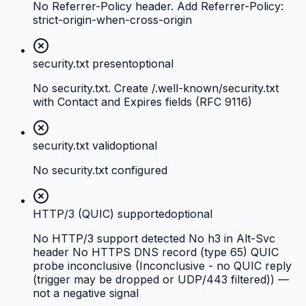
No Referrer-Policy header. Add Referrer-Policy:
strict-origin-when-cross-origin
security.txt present
optional
No security.txt. Create /.well-known/security.txt
with Contact and Expires fields (RFC 9116)
security.txt valid
optional
No security.txt configured
HTTP/3 (QUIC) supported
optional
No HTTP/3 support detected No h3 in Alt-Svc
header No HTTPS DNS record (type 65) QUIC
probe inconclusive (Inconclusive - no QUIC reply
(trigger may be dropped or UDP/443 filtered)) —
not a negative signal