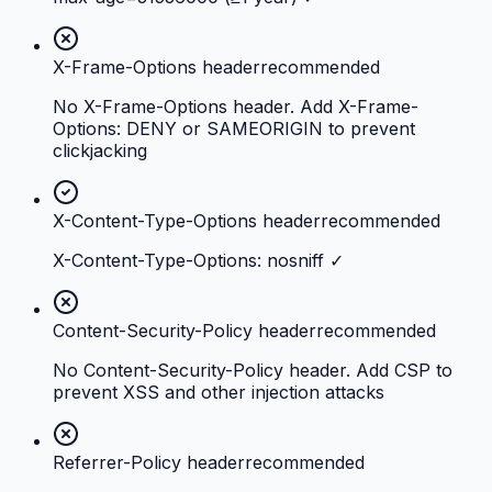
X-Frame-Options header
recommended
No X-Frame-Options header. Add X-Frame-
Options: DENY or SAMEORIGIN to prevent
clickjacking
X-Content-Type-Options header
recommended
X-Content-Type-Options: nosniff ✓
Content-Security-Policy header
recommended
No Content-Security-Policy header. Add CSP to
prevent XSS and other injection attacks
Referrer-Policy header
recommended