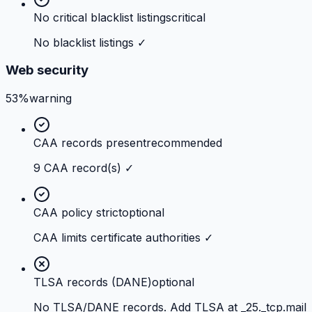
No critical blacklist listings
critical
No blacklist listings ✓
Web security
53%
warning
CAA records present
recommended
9 CAA record(s) ✓
CAA policy strict
optional
CAA limits certificate authorities ✓
TLSA records (DANE)
optional
No TLSA/DANE records. Add TLSA at _25._tcp.mail