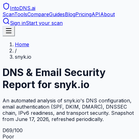
IntoDNS
.ai
Scan
Tools
Compare
Guides
Blog
Pricing
API
About
Sign in
Start your scan
Home
/
snyk.io
DNS & Email Security
Report for
snyk.io
An automated analysis of
snyk.io
's DNS configuration,
email authentication (SPF, DKIM, DMARC), DNSSEC
chain, IPv6 readiness, and transport security. Snapshot
from
June 17, 2026
, refreshed periodically.
D
69
/100
Poor