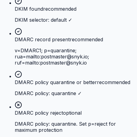
DKIM found
recommended
DKIM selector: default ✓
DMARC record present
recommended
v=DMARC1; p=quarantine;
rua=mailto:
postmaster@snyk.io
;
ruf=mailto:
postmaster@snyk.io
DMARC policy quarantine or better
recommended
DMARC policy: quarantine ✓
DMARC policy reject
optional
DMARC policy: quarantine. Set p=reject for
maximum protection