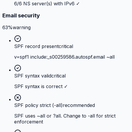
6/6 NS server(s) with IPv6 ✓
Email security
63%
warning
SPF record present
critical
v=spf1 include:_s00259586.autospf.email ~all
SPF syntax valid
critical
SPF syntax is correct ✓
SPF policy strict (-all)
recommended
SPF uses ~all or ?all. Change to -all for strict
enforcement