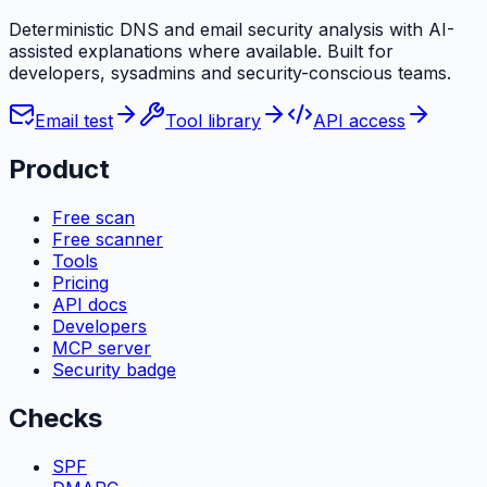
Deterministic DNS and email security analysis with AI-
assisted explanations where available. Built for
developers, sysadmins and security-conscious teams.
Email test
Tool library
API access
Product
Free scan
Free scanner
Tools
Pricing
API docs
Developers
MCP server
Security badge
Checks
SPF