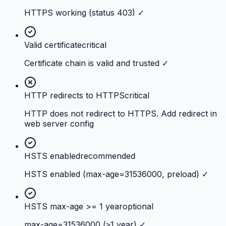
HTTPS working (status 403) ✓
Valid certificate
critical
Certificate chain is valid and trusted ✓
HTTP redirects to HTTPS
critical
HTTP does not redirect to HTTPS. Add redirect in
web server config
HSTS enabled
recommended
HSTS enabled (max-age=31536000, preload) ✓
HSTS max-age >= 1 year
optional
max-age=31536000 (≥1 year) ✓