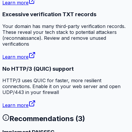
Learn more
Excessive verification TXT records
Your domain has many third-party verification records.
These reveal your tech stack to potential attackers
(reconnaissance). Review and remove unused
verifications
Learn more
No HTTP/3 (QUIC) support
HTTP/3 uses QUIC for faster, more resilient
connections. Enable it on your web server and open
UDP/443 in your firewall
Learn more
Recommendations (
3
)