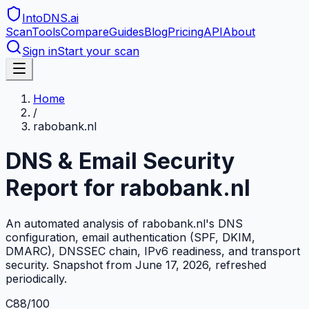
IntoDNS
.ai
Scan
Tools
Compare
Guides
Blog
Pricing
API
About
Sign in
Start your scan
Home
/
rabobank.nl
DNS & Email Security
Report for
rabobank.nl
An automated analysis of
rabobank.nl
's DNS
configuration, email authentication (SPF, DKIM,
DMARC), DNSSEC chain, IPv6 readiness, and transport
security. Snapshot from
June 17, 2026
, refreshed
periodically.
C
88
/100