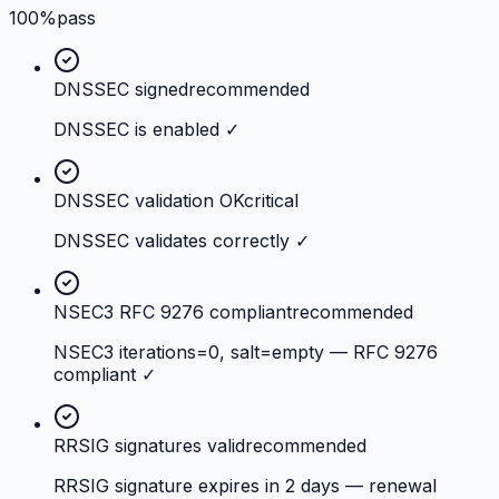
100%
pass
DNSSEC signed
recommended
DNSSEC is enabled ✓
DNSSEC validation OK
critical
DNSSEC validates correctly ✓
NSEC3 RFC 9276 compliant
recommended
NSEC3 iterations=0, salt=empty — RFC 9276
compliant ✓
RRSIG signatures valid
recommended
RRSIG signature expires in 2 days — renewal