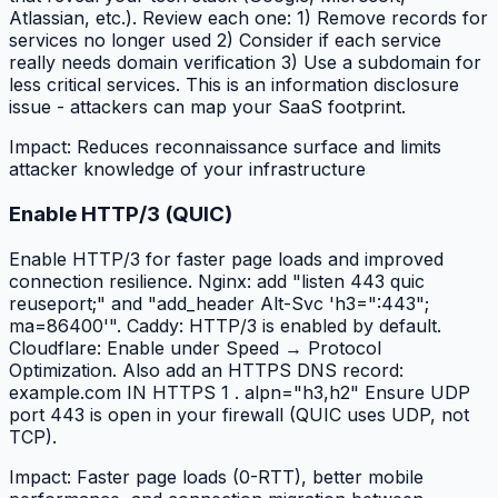
Atlassian, etc.). Review each one: 1) Remove records for
services no longer used 2) Consider if each service
really needs domain verification 3) Use a subdomain for
less critical services. This is an information disclosure
issue - attackers can map your SaaS footprint.
Impact:
Reduces reconnaissance surface and limits
attacker knowledge of your infrastructure
Enable HTTP/3 (QUIC)
Enable HTTP/3 for faster page loads and improved
connection resilience. Nginx: add "listen 443 quic
reuseport;" and "add_header Alt-Svc 'h3=":443";
ma=86400'". Caddy: HTTP/3 is enabled by default.
Cloudflare: Enable under Speed → Protocol
Optimization. Also add an HTTPS DNS record:
example.com IN HTTPS 1 . alpn="h3,h2" Ensure UDP
port 443 is open in your firewall (QUIC uses UDP, not
TCP).
Impact:
Faster page loads (0-RTT), better mobile