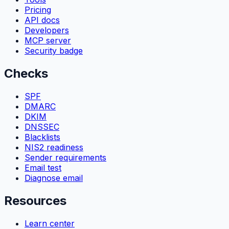
Pricing
API docs
Developers
MCP server
Security badge
Checks
SPF
DMARC
DKIM
DNSSEC
Blacklists
NIS2 readiness
Sender requirements
Email test
Diagnose email
Resources
Learn center