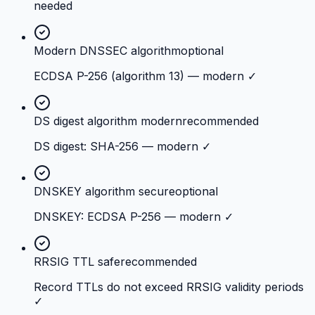
needed
Modern DNSSEC algorithm
optional
ECDSA P-256 (algorithm 13) — modern ✓
DS digest algorithm modern
recommended
DS digest: SHA-256 — modern ✓
DNSKEY algorithm secure
optional
DNSKEY: ECDSA P-256 — modern ✓
RRSIG TTL safe
recommended
Record TTLs do not exceed RRSIG validity periods
✓