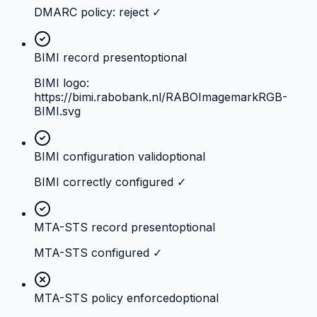
DMARC policy: reject ✓
BIMI record present
optional
BIMI logo:
https://bimi.rabobank.nl/RABOImagemarkRGB-
BIMI.svg
BIMI configuration valid
optional
BIMI correctly configured ✓
MTA-STS record present
optional
MTA-STS configured ✓
MTA-STS policy enforced
optional