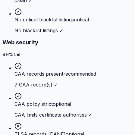
clean ✓
No critical blacklist listings
critical
No blacklist listings ✓
Web security
49%
fail
CAA records present
recommended
7 CAA record(s) ✓
CAA policy strict
optional
CAA limits certificate authorities ✓
TLSA records (DANE)
optional