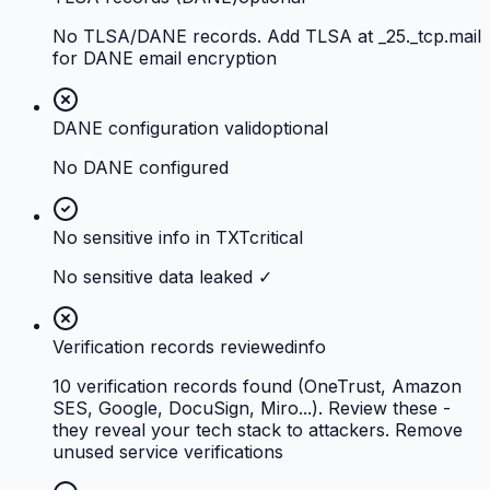
No TLSA/DANE records. Add TLSA at _25._tcp.mail
for DANE email encryption
DANE configuration valid
optional
No DANE configured
No sensitive info in TXT
critical
No sensitive data leaked ✓
Verification records reviewed
info
10 verification records found (OneTrust, Amazon
SES, Google, DocuSign, Miro...). Review these -
they reveal your tech stack to attackers. Remove
unused service verifications