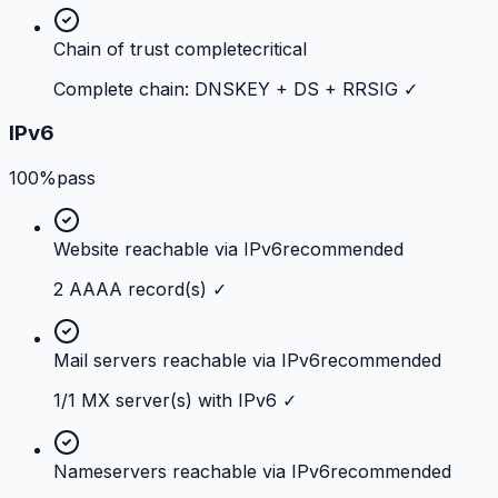
Chain of trust complete
critical
Complete chain: DNSKEY + DS + RRSIG ✓
IPv6
100%
pass
Website reachable via IPv6
recommended
2 AAAA record(s) ✓
Mail servers reachable via IPv6
recommended
1/1 MX server(s) with IPv6 ✓
Nameservers reachable via IPv6
recommended