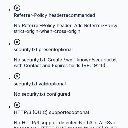
Referrer-Policy header
recommended
No Referrer-Policy header. Add Referrer-Policy:
strict-origin-when-cross-origin
security.txt present
optional
No security.txt. Create /.well-known/security.txt
with Contact and Expires fields (RFC 9116)
security.txt valid
optional
No security.txt configured
HTTP/3 (QUIC) supported
optional
No HTTP/3 support detected No h3 in Alt-Svc