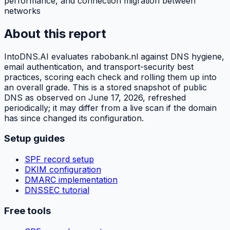
performance, and connection migration between
networks
About this report
IntoDNS.AI evaluates
rabobank.nl
against DNS hygiene,
email authentication, and transport-security best
practices, scoring each check and rolling them up into
an overall grade. This is a stored snapshot of public
DNS as observed on
June 17, 2026
, refreshed
periodically; it may differ from a live scan if the domain
has since changed its configuration.
Setup guides
SPF record setup
DKIM configuration
DMARC implementation
DNSSEC tutorial
Free tools