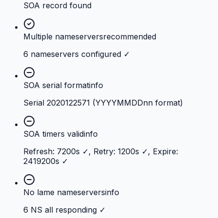
SOA record found
Multiple nameservers
recommended
6 nameservers configured ✓
SOA serial format
info
Serial 2020122571 (YYYYMMDDnn format)
SOA timers valid
info
Refresh: 7200s ✓, Retry: 1200s ✓, Expire:
2419200s ✓
No lame nameservers
info
6 NS all responding ✓