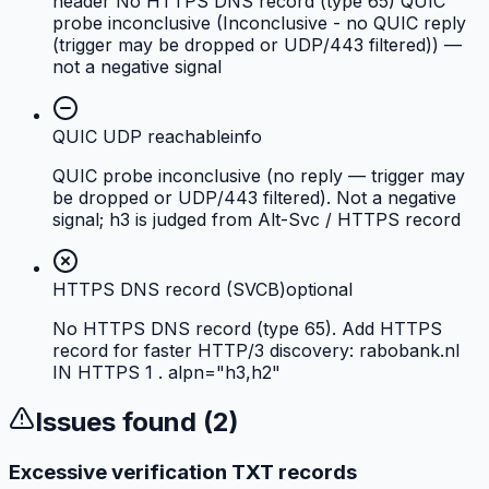
header No HTTPS DNS record (type 65) QUIC
probe inconclusive (Inconclusive - no QUIC reply
(trigger may be dropped or UDP/443 filtered)) —
not a negative signal
QUIC UDP reachable
info
QUIC probe inconclusive (no reply — trigger may
be dropped or UDP/443 filtered). Not a negative
signal; h3 is judged from Alt-Svc / HTTPS record
HTTPS DNS record (SVCB)
optional
No HTTPS DNS record (type 65). Add HTTPS
record for faster HTTP/3 discovery: rabobank.nl
IN HTTPS 1 . alpn="h3,h2"
Issues found (
2
)
Excessive verification TXT records