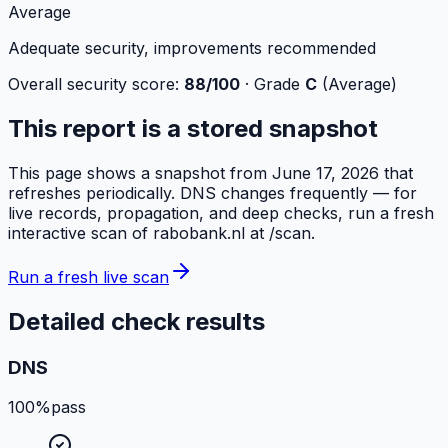
Average
Adequate security, improvements recommended
Overall security score:
88
/100
· Grade
C
(
Average
)
This report is a stored snapshot
This page shows a snapshot from
June 17, 2026
that
refreshes periodically. DNS changes frequently — for
live records, propagation, and deep checks, run a fresh
interactive scan of
rabobank.nl
at /scan.
Run a fresh live scan
Detailed check results
DNS
100%
pass