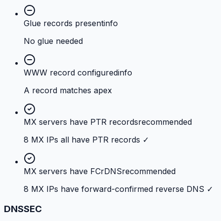
Glue records present
info
No glue needed
WWW record configured
info
A record matches apex
MX servers have PTR records
recommended
8 MX IPs all have PTR records ✓
MX servers have FCrDNS
recommended
8 MX IPs have forward-confirmed reverse DNS ✓
DNSSEC