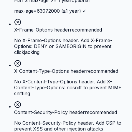
HSTS max-age >= 1 year
optional
max-age=63072000 (≥1 year) ✓
X-Frame-Options header
recommended
No X-Frame-Options header. Add X-Frame-
Options: DENY or SAMEORIGIN to prevent
clickjacking
X-Content-Type-Options header
recommended
No X-Content-Type-Options header. Add X-
Content-Type-Options: nosniff to prevent MIME
sniffing
Content-Security-Policy header
recommended
No Content-Security-Policy header. Add CSP to
prevent XSS and other injection attacks