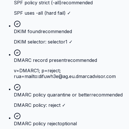
SPF policy strict (-all)
recommended
SPF uses -all (hard fail) ✓
DKIM found
recommended
DKIM selector: selector1 ✓
DMARC record present
recommended
v=DMARC1; p=reject;
rua=mailto:
difuwh3e@ag.eu.dmarcadvisor.com
DMARC policy quarantine or better
recommended
DMARC policy: reject ✓
DMARC policy reject
optional