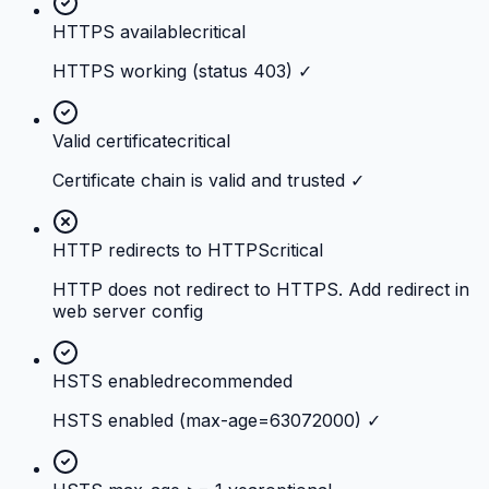
HTTPS available
critical
HTTPS working (status 403) ✓
Valid certificate
critical
Certificate chain is valid and trusted ✓
HTTP redirects to HTTPS
critical
HTTP does not redirect to HTTPS. Add redirect in
web server config
HSTS enabled
recommended
HSTS enabled (max-age=63072000) ✓