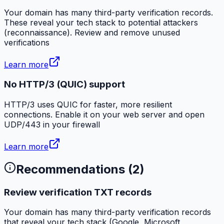
Your domain has many third-party verification records.
These reveal your tech stack to potential attackers
(reconnaissance). Review and remove unused
verifications
Learn more
No HTTP/3 (QUIC) support
HTTP/3 uses QUIC for faster, more resilient
connections. Enable it on your web server and open
UDP/443 in your firewall
Learn more
Recommendations (
2
)
Review verification TXT records
Your domain has many third-party verification records
that reveal your tech stack (Google, Microsoft,