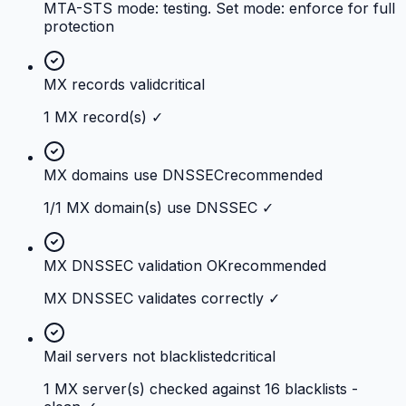
MTA-STS mode: testing. Set mode: enforce for full
protection
MX records valid
critical
1 MX record(s) ✓
MX domains use DNSSEC
recommended
1/1 MX domain(s) use DNSSEC ✓
MX DNSSEC validation OK
recommended
MX DNSSEC validates correctly ✓
Mail servers not blacklisted
critical
1 MX server(s) checked against 16 blacklists -