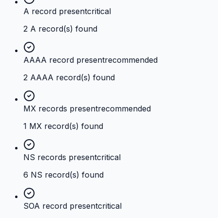
A record present
critical
2 A record(s) found
AAAA record present
recommended
2 AAAA record(s) found
MX records present
recommended
1 MX record(s) found
NS records present
critical
6 NS record(s) found
SOA record present
critical