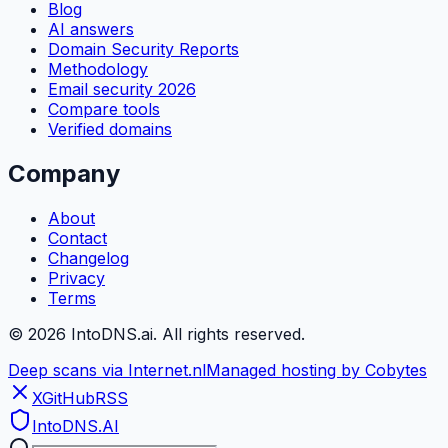
Blog
AI answers
Domain Security Reports
Methodology
Email security 2026
Compare tools
Verified domains
Company
About
Contact
Changelog
Privacy
Terms
©
2026
IntoDNS.ai. All rights reserved.
Deep scans via Internet.nl
Managed hosting by Cobytes
X
GitHub
RSS
IntoDNS
.AI