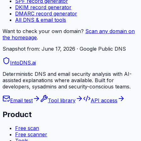
SPF record generator
DKIM record generator
DMARC record generator
All DNS & email tools
Want to check your own domain?
Scan any domain on
the homepage
.
Snapshot from:
June 17, 2026
· Google Public DNS
IntoDNS
.ai
Deterministic DNS and email security analysis with AI-
assisted explanations where available. Built for
developers, sysadmins and security-conscious teams.
Email test
Tool library
API access
Product
Free scan
Free scanner
Tools