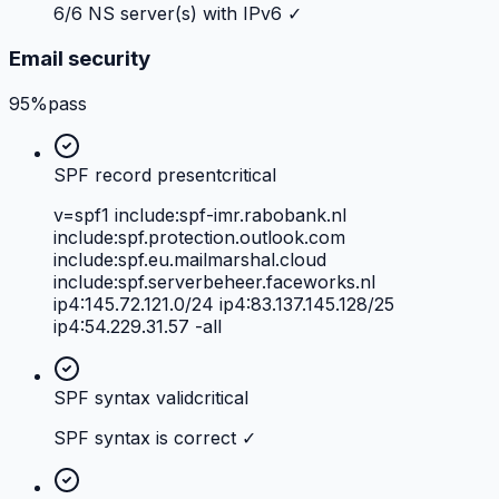
6/6 NS server(s) with IPv6 ✓
Email security
95%
pass
SPF record present
critical
v=spf1 include:spf-imr.rabobank.nl
include:spf.protection.outlook.com
include:spf.eu.mailmarshal.cloud
include:spf.serverbeheer.faceworks.nl
ip4:145.72.121.0/24 ip4:83.137.145.128/25
ip4:54.229.31.57 -all
SPF syntax valid
critical
SPF syntax is correct ✓