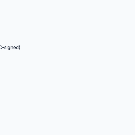
C-signed)