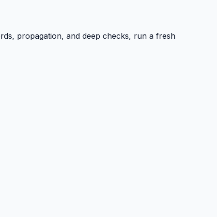
ords, propagation, and deep checks, run a fresh