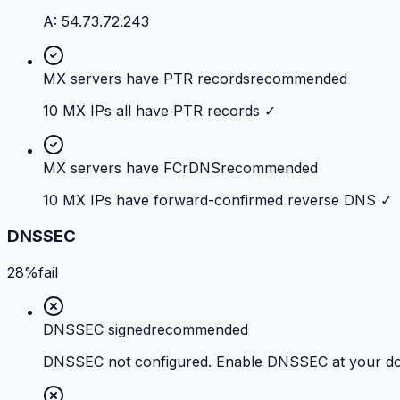
A: 54.73.72.243
MX servers have PTR records
recommended
10 MX IPs all have PTR records ✓
MX servers have FCrDNS
recommended
10 MX IPs have forward-confirmed reverse DNS ✓
DNSSEC
28%
fail
DNSSEC signed
recommended
DNSSEC not configured. Enable DNSSEC at your doma