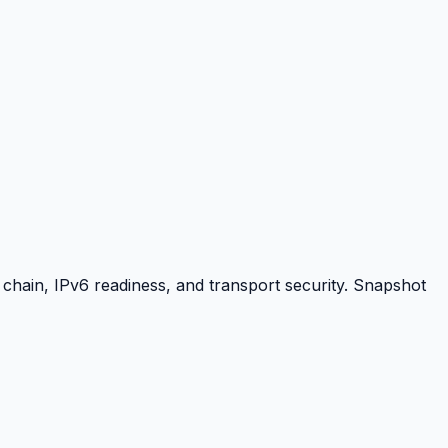
hain, IPv6 readiness, and transport security. Snapshot