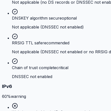
Not applicable (no DS records or DNSSEC not enab
DNSKEY algorithm secure
optional
Not applicable (DNSSEC not enabled)
RRSIG TTL safe
recommended
Not applicable (DNSSEC not enabled or no RRSIG d
Chain of trust complete
critical
DNSSEC not enabled
IPv6
60%
warning