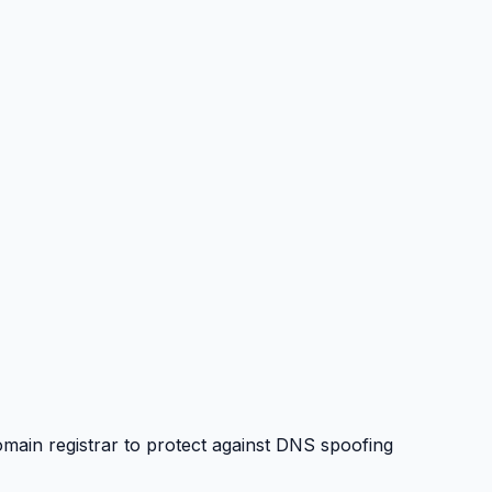
in registrar to protect against DNS spoofing