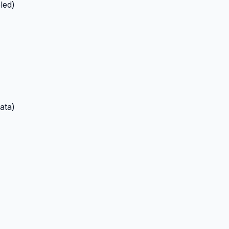
led)
ata)