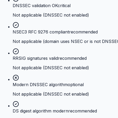
DNSSEC validation OK
critical
Not applicable (DNSSEC not enabled)
NSEC3 RFC 9276 compliant
recommended
Not applicable (domain uses NSEC or is not DNSSE
RRSIG signatures valid
recommended
Not applicable (DNSSEC not enabled)
Modern DNSSEC algorithm
optional
Not applicable (DNSSEC not enabled)
DS digest algorithm modern
recommended