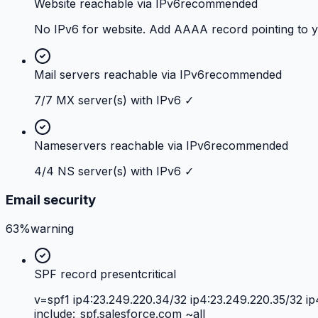
Website reachable via IPv6
recommended
No IPv6 for website. Add AAAA record pointing to 
Mail servers reachable via IPv6
recommended
7/7 MX server(s) with IPv6 ✓
Nameservers reachable via IPv6
recommended
4/4 NS server(s) with IPv6 ✓
Email security
63%
warning
SPF record present
critical
v=spf1 ip4:23.249.220.34/32 ip4:23.249.220.35/32 ip
include:_spf.salesforce.com ~all