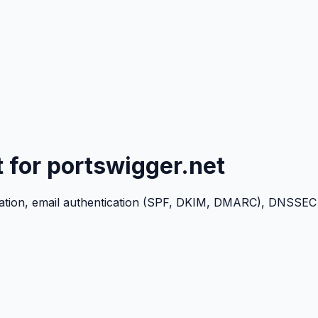
t for
portswigger.net
ation, email authentication (SPF, DKIM, DMARC), DNSSEC c