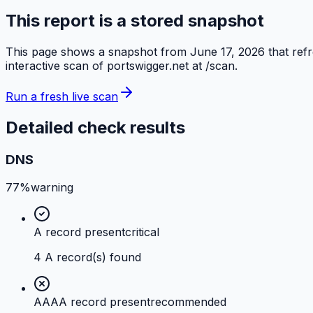
This report is a stored snapshot
This page shows a snapshot from
June 17, 2026
that ref
interactive scan of
portswigger.net
at /scan.
Run a fresh live scan
Detailed check results
DNS
77%
warning
A record present
critical
4 A record(s) found
AAAA record present
recommended