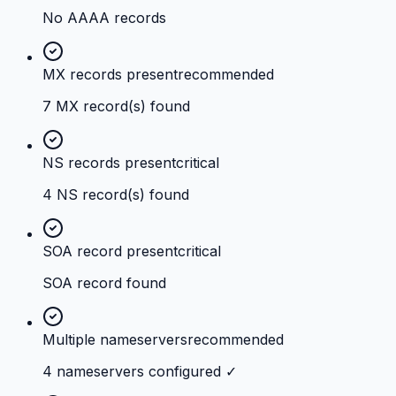
No AAAA records
MX records present
recommended
7 MX record(s) found
NS records present
critical
4 NS record(s) found
SOA record present
critical
SOA record found
Multiple nameservers
recommended
4 nameservers configured ✓