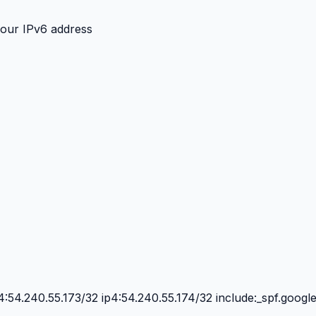
your IPv6 address
4:54.240.55.173/32 ip4:54.240.55.174/32 include:_spf.googl