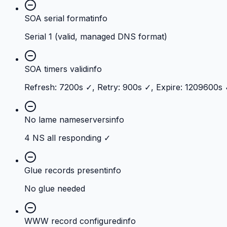
SOA serial format
info
Serial 1 (valid, managed DNS format)
SOA timers valid
info
Refresh: 7200s ✓, Retry: 900s ✓, Expire: 1209600s
No lame nameservers
info
4 NS all responding ✓
Glue records present
info
No glue needed
WWW record configured
info