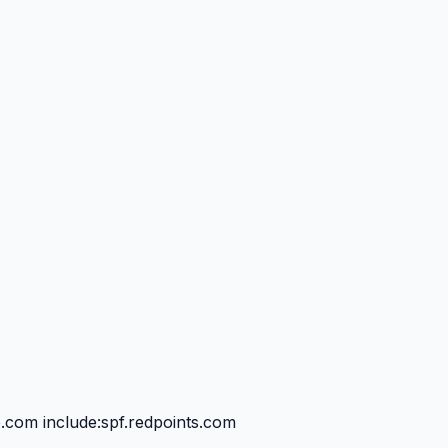
e.com include:spf.redpoints.com