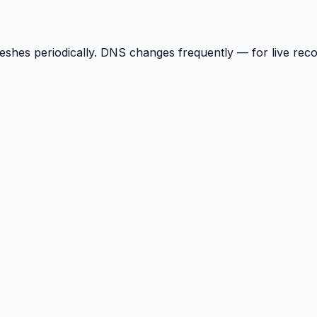
reshes periodically. DNS changes frequently — for live rec