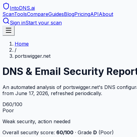
IntoDNS
.ai
Scan
Tools
Compare
Guides
Blog
Pricing
API
About
Sign in
Start your scan
Home
/
portswigger.net
DNS & Email Security Repor
An automated analysis of
portswigger.net
's DNS configur
from
June 17, 2026
, refreshed periodically.
D
60
/100
Poor
Weak security, action needed
Overall security score:
60
/100
· Grade
D
(
Poor
)