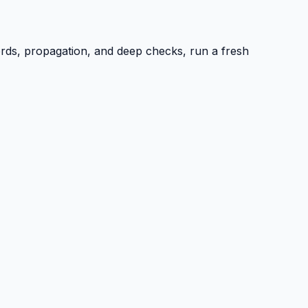
ords, propagation, and deep checks, run a fresh