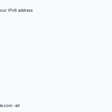
your IPv6 address
e.com -all