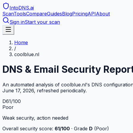
IntoDNS
.ai
Scan
Tools
Compare
Guides
Blog
Pricing
API
About
Sign in
Start your scan
Home
/
coolblue.nl
DNS & Email Security Repor
An automated analysis of
coolblue.nl
's DNS configuratio
June 17, 2026
, refreshed periodically.
D
61
/100
Poor
Weak security, action needed
Overall security score:
61
/100
· Grade
D
(
Poor
)