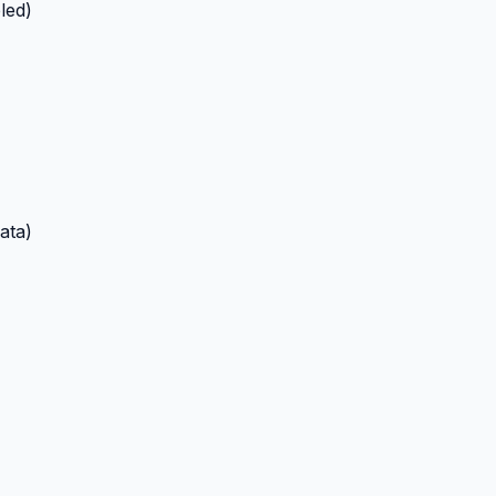
led)
ata)