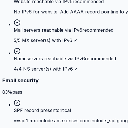
Website reachable via IPv6
recommended
No IPv6 for website. Add AAAA record pointing to 
Mail servers reachable via IPv6
recommended
5/5 MX server(s) with IPv6 ✓
Nameservers reachable via IPv6
recommended
4/4 NS server(s) with IPv6 ✓
Email security
83%
pass
SPF record present
critical
v=spf1 mx include:amazonses.com include:_spf.googl