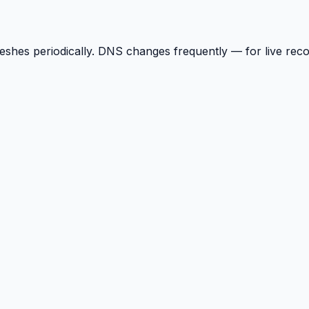
reshes periodically. DNS changes frequently — for live rec