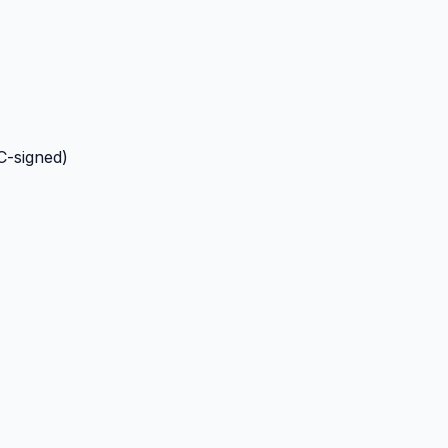
C-signed)