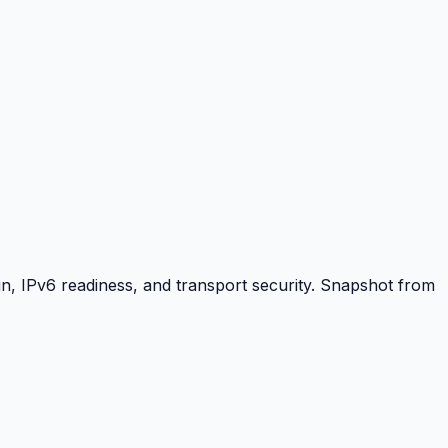
, IPv6 readiness, and transport security. Snapshot from