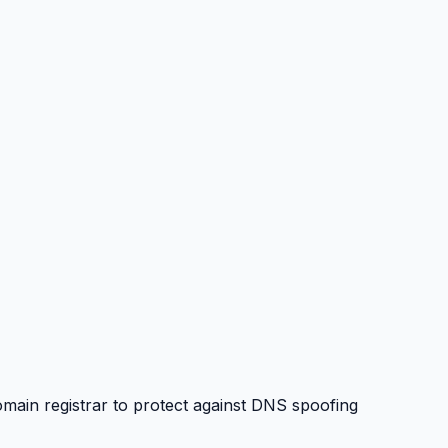
in registrar to protect against DNS spoofing