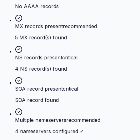
No AAAA records
MX records present
recommended
5 MX record(s) found
NS records present
critical
4 NS record(s) found
SOA record present
critical
SOA record found
Multiple nameservers
recommended
4 nameservers configured ✓