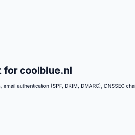
t for
coolblue.nl
n, email authentication (SPF, DKIM, DMARC), DNSSEC chain