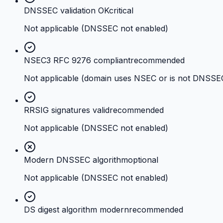
DNSSEC validation OK
critical
Not applicable (DNSSEC not enabled)
NSEC3 RFC 9276 compliant
recommended
Not applicable (domain uses NSEC or is not DNSSE
RRSIG signatures valid
recommended
Not applicable (DNSSEC not enabled)
Modern DNSSEC algorithm
optional
Not applicable (DNSSEC not enabled)
DS digest algorithm modern
recommended