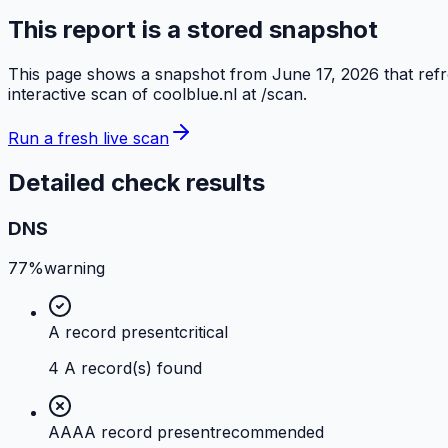
This report is a stored snapshot
This page shows a snapshot from
June 17, 2026
that ref
interactive scan of
coolblue.nl
at /scan.
Run a fresh live scan
Detailed check results
DNS
77%
warning
A record present
critical
4 A record(s) found
AAAA record present
recommended