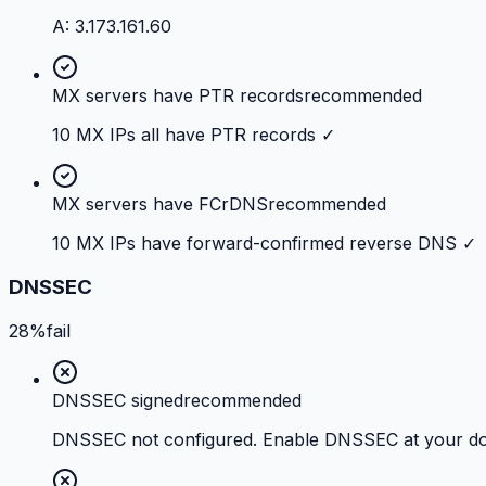
A: 3.173.161.60
MX servers have PTR records
recommended
10 MX IPs all have PTR records ✓
MX servers have FCrDNS
recommended
10 MX IPs have forward-confirmed reverse DNS ✓
DNSSEC
28%
fail
DNSSEC signed
recommended
DNSSEC not configured. Enable DNSSEC at your doma