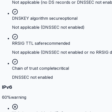
Not applicable (no DS records or DNSSEC not enab
DNSKEY algorithm secure
optional
Not applicable (DNSSEC not enabled)
RRSIG TTL safe
recommended
Not applicable (DNSSEC not enabled or no RRSIG d
Chain of trust complete
critical
DNSSEC not enabled
IPv6
60%
warning