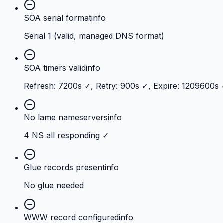
SOA serial format
info
Serial 1 (valid, managed DNS format)
SOA timers valid
info
Refresh: 7200s ✓, Retry: 900s ✓, Expire: 1209600s
No lame nameservers
info
4 NS all responding ✓
Glue records present
info
No glue needed
WWW record configured
info