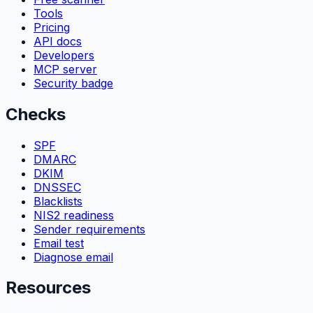
Tools
Pricing
API docs
Developers
MCP server
Security badge
Checks
SPF
DMARC
DKIM
DNSSEC
Blacklists
NIS2 readiness
Sender requirements
Email test
Diagnose email
Resources