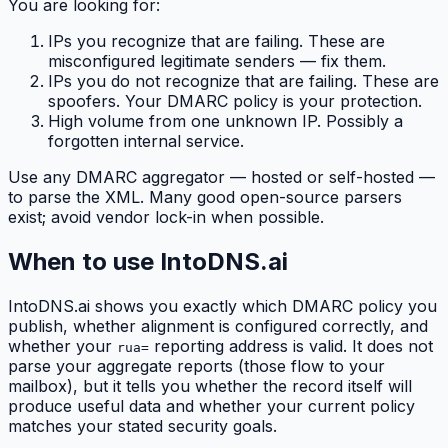
You are looking for:
IPs you recognize that are failing. These are
misconfigured legitimate senders — fix them.
IPs you do not recognize that are failing. These are
spoofers. Your DMARC policy is your protection.
High volume from one unknown IP. Possibly a
forgotten internal service.
Use any DMARC aggregator — hosted or self-hosted —
to parse the XML. Many good open-source parsers
exist; avoid vendor lock-in when possible.
When to use IntoDNS.ai
IntoDNS.ai shows you exactly which DMARC policy you
publish, whether alignment is configured correctly, and
whether your
reporting address is valid. It does not
rua=
parse your aggregate reports (those flow to your
mailbox), but it tells you whether the record itself will
produce useful data and whether your current policy
matches your stated security goals.