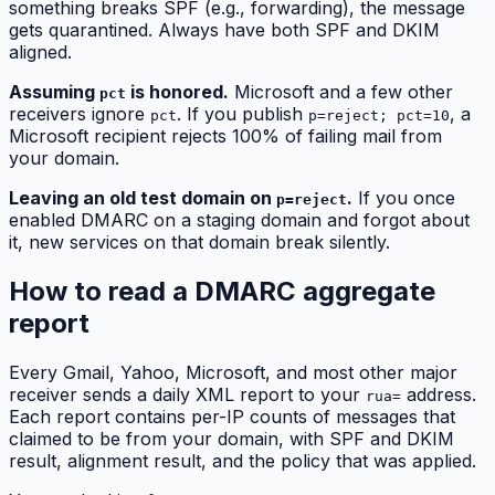
something breaks SPF (e.g., forwarding), the message
gets quarantined. Always have both SPF and DKIM
aligned.
Assuming
is honored.
Microsoft and a few other
pct
receivers ignore
. If you publish
, a
pct
p=reject; pct=10
Microsoft recipient rejects 100% of failing mail from
your domain.
Leaving an old test domain on
.
If you once
p=reject
enabled DMARC on a staging domain and forgot about
it, new services on that domain break silently.
How to read a DMARC aggregate
report
Every Gmail, Yahoo, Microsoft, and most other major
receiver sends a daily XML report to your
address.
rua=
Each report contains per-IP counts of messages that
claimed to be from your domain, with SPF and DKIM
result, alignment result, and the policy that was applied.