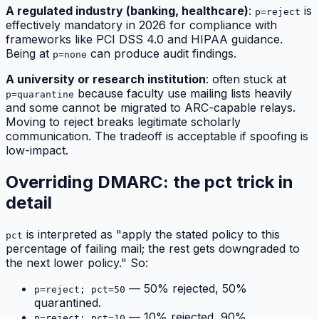
A regulated industry (banking, healthcare)
:
is
p=reject
effectively mandatory in 2026 for compliance with
frameworks like PCI DSS 4.0 and HIPAA guidance.
Being at
can produce audit findings.
p=none
A university or research institution
: often stuck at
because faculty use mailing lists heavily
p=quarantine
and some cannot be migrated to ARC-capable relays.
Moving to reject breaks legitimate scholarly
communication. The tradeoff is acceptable if spoofing is
low-impact.
Overriding DMARC: the pct trick in
detail
is interpreted as "apply the stated policy to this
pct
percentage of failing mail; the rest gets downgraded to
the next lower policy." So:
— 50% rejected, 50%
p=reject; pct=50
quarantined.
— 10% rejected, 90%
p=reject; pct=10