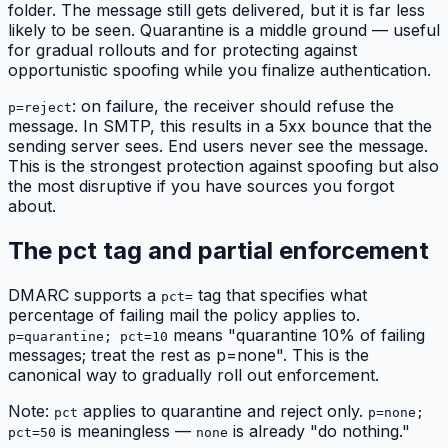
folder. The message still gets delivered, but it is far less
likely to be seen. Quarantine is a middle ground — useful
for gradual rollouts and for protecting against
opportunistic spoofing while you finalize authentication.
: on failure, the receiver should refuse the
p=reject
message. In SMTP, this results in a 5xx bounce that the
sending server sees. End users never see the message.
This is the strongest protection against spoofing but also
the most disruptive if you have sources you forgot
about.
The pct tag and partial enforcement
DMARC supports a
tag that specifies what
pct=
percentage of failing mail the policy applies to.
means "quarantine 10% of failing
p=quarantine; pct=10
messages; treat the rest as p=none". This is the
canonical way to gradually roll out enforcement.
Note:
applies to quarantine and reject only.
pct
p=none;
is meaningless —
is already "do nothing."
pct=50
none