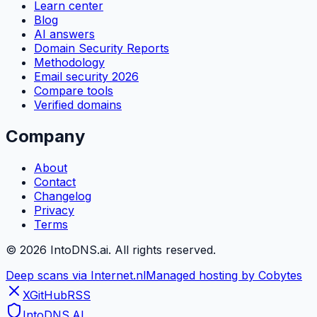
Learn center
Blog
AI answers
Domain Security Reports
Methodology
Email security 2026
Compare tools
Verified domains
Company
About
Contact
Changelog
Privacy
Terms
©
2026
IntoDNS.ai. All rights reserved.
Deep scans via Internet.nl
Managed hosting by Cobytes
X
GitHub
RSS
IntoDNS
.AI