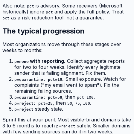
Also note:
is advisory. Some receivers (Microsoft
pct
historically) ignore
and apply the full policy. Treat
pct
as a risk-reduction tool, not a guarantee.
pct
The typical progression
Most organizations move through these stages over
weeks to months:
with reporting.
Collect aggregate reports
p=none
for two to four weeks. Identify every legitimate
sender that is failing alignment. Fix them.
.
Small exposure. Watch for
p=quarantine; pct=10
complaints ("my email went to spam"). Fix the
remaining failing sources.
, then
.
p=quarantine; pct=50
pct=100
, then
,
,
.
p=reject; pct=25
50
75
100
steady state.
p=reject
Sprint this at your peril. Most visible-brand domains take
3 to 6 months to reach
safely. Smaller domains
p=reject
with few sending sources can do it in two weeks.