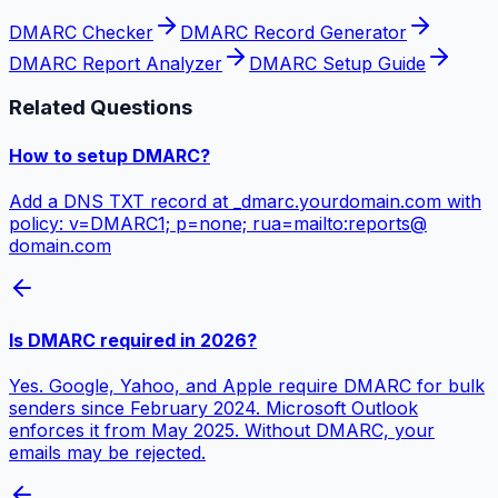
DMARC Checker
DMARC Record Generator
DMARC Report Analyzer
DMARC Setup Guide
Related Questions
How to setup DMARC?
Add a DNS TXT record at _dmarc.yourdomain.com with
policy: v=DMARC1; p=none; rua=mailto:reports@​
domain.com
Is DMARC required in 2026?
Yes. Google, Yahoo, and Apple require DMARC for bulk
senders since February 2024. Microsoft Outlook
enforces it from May 2025. Without DMARC, your
emails may be rejected.