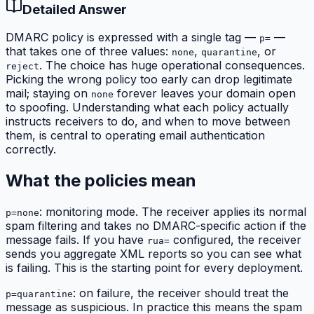
Detailed Answer
DMARC policy is expressed with a single tag —
—
p=
that takes one of three values:
,
, or
none
quarantine
. The choice has huge operational consequences.
reject
Picking the wrong policy too early can drop legitimate
mail; staying on
forever leaves your domain open
none
to spoofing. Understanding what each policy actually
instructs receivers to do, and when to move between
them, is central to operating email authentication
correctly.
What the policies mean
: monitoring mode. The receiver applies its normal
p=none
spam filtering and takes no DMARC-specific action if the
message fails. If you have
configured, the receiver
rua=
sends you aggregate XML reports so you can see what
is failing. This is the starting point for every deployment.
: on failure, the receiver should treat the
p=quarantine
message as suspicious. In practice this means the spam