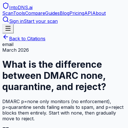
IntoDNS
.ai
Scan
Tools
Compare
Guides
Blog
Pricing
API
About
Sign in
Start your scan
Back to Citations
email
March 2026
What is the difference
between DMARC none,
quarantine, and reject?
DMARC p=none only monitors (no enforcement),
p=quarantine sends failing emails to spam, and p=reject
blocks them entirely. Start with none, then gradually
move to reject.