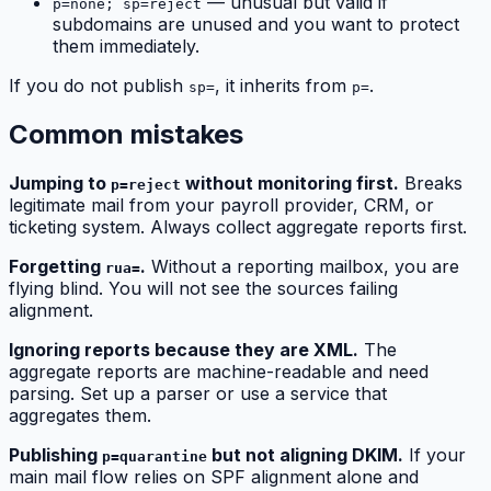
— unusual but valid if
p=none; sp=reject
subdomains are unused and you want to protect
them immediately.
If you do not publish
, it inherits from
.
sp=
p=
Common mistakes
Jumping to
without monitoring first.
Breaks
p=reject
legitimate mail from your payroll provider, CRM, or
ticketing system. Always collect aggregate reports first.
Forgetting
.
Without a reporting mailbox, you are
rua=
flying blind. You will not see the sources failing
alignment.
Ignoring reports because they are XML.
The
aggregate reports are machine-readable and need
parsing. Set up a parser or use a service that
aggregates them.
Publishing
but not aligning DKIM.
If your
p=quarantine
main mail flow relies on SPF alignment alone and