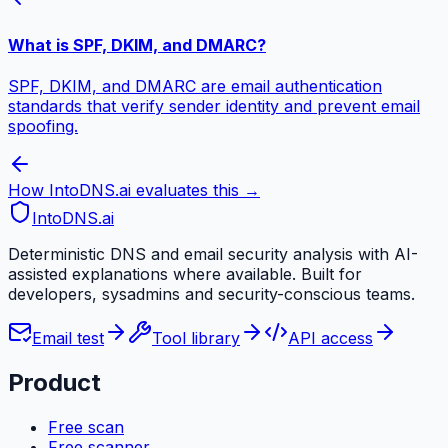
What is SPF, DKIM, and DMARC?
SPF, DKIM, and DMARC are email authentication
standards that verify sender identity and prevent email
spoofing.
How IntoDNS.ai evaluates this →
IntoDNS
.ai
Deterministic DNS and email security analysis with AI-
assisted explanations where available. Built for
developers, sysadmins and security-conscious teams.
Email test
Tool library
API access
Product
Free scan
Free scanner