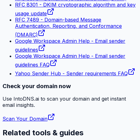
RFC 8301 - DKIM cryptographic algorithm and key
usage update
RFC 7489 - Domain-based Message
Authentication, Reporting, and Conformance
(DMARC)
Google Workspace Admin Help - Email sender
guidelines
Google Workspace Admin Help - Email sender
guidelines FAQ
Yahoo Sender Hub - Sender requirements FAQ
Check your domain now
Use IntoDNS.ai to scan your domain and get instant
email
insights.
Scan Your Domain
Related tools & guides