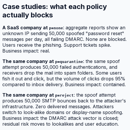
Case studies: what each policy
actually blocks
A SaaS company at
: aggregate reports show an
p=none
unknown IP sending 50,000 spoofed "password reset"
messages per day, all failing DMARC. None are blocked.
Users receive the phishing. Support tickets spike.
Business impact: real.
The same company at
: the same spoof
p=quarantine
attempt produces 50,000 failed authentications, and
receivers drop the mail into spam folders. Some users
fish it out and click, but the volume of clicks drops 95%
compared to inbox delivery. Business impact: contained.
The same company at
: the spoof attempt
p=reject
produces 50,000 SMTP bounces back to the attacker's
infrastructure. Zero delivered messages. Attackers
switch to look-alike domains or display-name spoofing.
Business impact: the DMARC attack vector is closed;
residual risk moves to lookalikes and user education.