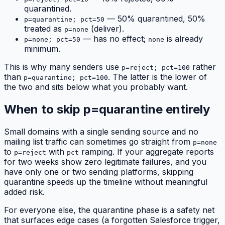
quarantined.
— 50% quarantined, 50%
p=quarantine; pct=50
treated as
(deliver).
p=none
— has no effect;
is already
p=none; pct=50
none
minimum.
This is why many senders use
rather
p=reject; pct=100
than
. The latter is the lower of
p=quarantine; pct=100
the two and sits below what you probably want.
When to skip p=quarantine entirely
Small domains with a single sending source and no
mailing list traffic can sometimes go straight from
p=none
to
with
ramping. If your aggregate reports
p=reject
pct
for two weeks show zero legitimate failures, and you
have only one or two sending platforms, skipping
quarantine speeds up the timeline without meaningful
added risk.
For everyone else, the quarantine phase is a safety net
that surfaces edge cases (a forgotten Salesforce trigger,