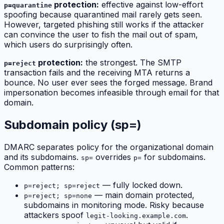
protection:
effective against low-effort
p=quarantine
spoofing because quarantined mail rarely gets seen.
However, targeted phishing still works if the attacker
can convince the user to fish the mail out of spam,
which users do surprisingly often.
protection:
the strongest. The SMTP
p=reject
transaction fails and the receiving MTA returns a
bounce. No user ever sees the forged message. Brand
impersonation becomes infeasible through email for that
domain.
Subdomain policy (sp=)
DMARC separates policy for the organizational domain
and its subdomains.
overrides
for subdomains.
sp=
p=
Common patterns:
— fully locked down.
p=reject; sp=reject
— main domain protected,
p=reject; sp=none
subdomains in monitoring mode. Risky because
attackers spoof
.
legit-looking.example.com