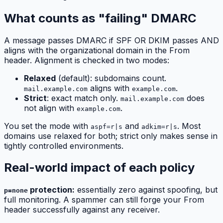
What counts as "failing" DMARC
A message passes DMARC if SPF OR DKIM passes AND
aligns with the organizational domain in the From
header. Alignment is checked in two modes:
Relaxed
(default): subdomains count.
aligns with
.
mail.example.com
example.com
Strict
: exact match only.
does
mail.example.com
not align with
.
example.com
You set the mode with
and
. Most
aspf=r|s
adkim=r|s
domains use relaxed for both; strict only makes sense in
tightly controlled environments.
Real-world impact of each policy
protection:
essentially zero against spoofing, but
p=none
full monitoring. A spammer can still forge your From
header successfully against any receiver.