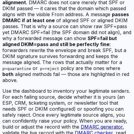
alignment
. DMARC does not care merely that SPF or
DKIM passed — it cares that the domain which passed
aligns
with the visible From address. A message
passes
DMARC if at least one
of aligned SPF or aligned DKIM
passes. That is why a source can show raw SPF=pass
yet DMARC SPF=fail (the SPF domain did not align), and
why a forwarded message can show
SPF=fail but
aligned DKIM=pass and still be perfectly fine
:
forwarders rewrite the envelope and break SPF, but a
DKIM signature survives forwarding and keeps the
message aligned. The rows that actually matter for a
or
policy are the ones where
p=quarantine
p=reject
both
aligned methods fail — those are highlighted in red
above.
Use the dashboard to inventory your legitimate senders.
For each failing source, decide whether it is yours (an
ESP, CRM, ticketing system, or newsletter tool that
needs SPF or DKIM configured) or spoofing you can
safely reject. Once every legitimate source aligns, you
can confidently raise your policy. When you are ready,
build or adjust the record with the
DMARC generator
,
validate the live record with the
DMARC checker
, read