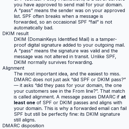
you have approved to send mail for your domain.
A “pass” means the sender was on your approved
list. SPF often breaks when a message is
forwarded, so an occasional SPF “fail” is not
automatically bad.
DKIM result
DKIM (DomainKeys Identified Mail) is a tamper-
proof digital signature added to your outgoing mail.
A “pass” means the signature was valid and the
message was not altered in transit. Unlike SPF,
DKIM normally survives forwarding.
Alignment
The most important idea, and the easiest to miss.
DMARC does not just ask “did SPF or DKIM pass?”
— it asks “did they pass
for your domain
, the one
your customers see in the From line?”. That match
is called alignment. A message passes DMARC if
at
least one
of SPF or DKIM passes
and
aligns with
your domain. This is why a forwarded email can fail
SPF but still be perfectly fine: its DKIM signature
still aligns.
DMARC disposition