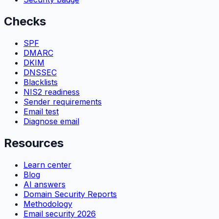
Checks
SPF
DMARC
DKIM
DNSSEC
Blacklists
NIS2 readiness
Sender requirements
Email test
Diagnose email
Resources
Learn center
Blog
AI answers
Domain Security Reports
Methodology
Email security 2026