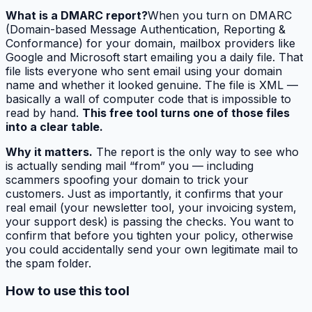
What is a DMARC report?
When you turn on DMARC
(Domain-based Message Authentication, Reporting &
Conformance) for your domain, mailbox providers like
Google and Microsoft start emailing you a daily file. That
file lists everyone who sent email using your domain
name and whether it looked genuine. The file is XML —
basically a wall of computer code that is impossible to
read by hand.
This free tool turns one of those files
into a clear table.
Why it matters.
The report is the only way to see who
is actually sending mail “from” you — including
scammers spoofing your domain to trick your
customers. Just as importantly, it confirms that your
real
email (your newsletter tool, your invoicing system,
your support desk) is passing the checks. You want to
confirm that before you tighten your policy, otherwise
you could accidentally send your own legitimate mail to
the spam folder.
How to use this tool