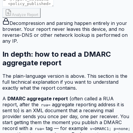
Analyze Report
Decompression and parsing happen entirely in your
browser. Your report never leaves this device, and no
reverse-DNS or other network lookup is performed on
any IP.
In depth: how to read a DMARC
aggregate report
The plain-language version is above. This section is the
full technical explanation if you want to understand
exactly what the report contains.
A
DMARC aggregate report
(often called a RUA
report, after the
aggregate reporting address it is
rua=
sent to) is an XML document that a receiving mail
provider sends you once per day, one per receiver. You
start getting them the moment you publish a DMARC
record with a
tag — for example
rua=
v=DMARC1; p=none;