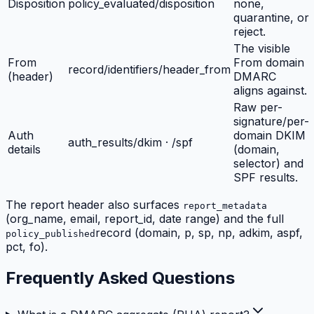
Disposition
policy_evaluated/disposition
none,
quarantine, or
reject.
The visible
From
From domain
record/identifiers/header_from
(header)
DMARC
aligns against.
Raw per-
signature/per-
Auth
domain DKIM
auth_results/dkim · /spf
details
(domain,
selector) and
SPF results.
The report header also surfaces
report_metadata
(org_name, email, report_id, date range) and the full
record (domain, p, sp, np, adkim, aspf,
policy_published
pct, fo).
Frequently Asked Questions