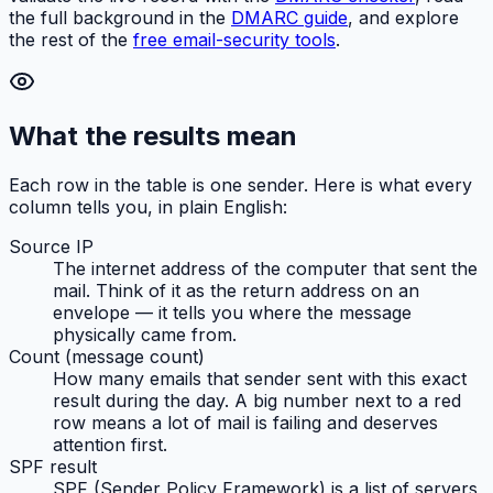
the full background in the
DMARC guide
, and explore
the rest of the
free email-security tools
.
What the results mean
Each row in the table is one sender. Here is what every
column tells you, in plain English:
Source IP
The internet address of the computer that sent the
mail. Think of it as the return address on an
envelope — it tells you
where
the message
physically came from.
Count (message count)
How many emails that sender sent with this exact
result during the day. A big number next to a red
row means a lot of mail is failing and deserves
attention first.
SPF result
SPF (Sender Policy Framework) is a list of servers