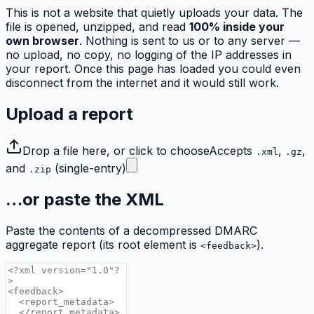
This is not a website that quietly uploads your data. The
file is opened, unzipped, and read
100% inside your
own browser
. Nothing is sent to us or to any server —
no upload, no copy, no logging of the IP addresses in
your report. Once this page has loaded you could even
disconnect from the internet and it would still work.
Upload a report
Drop a file here, or click to choose
Accepts
,
,
.xml
.gz
and
(single-entry)
.zip
…or paste the XML
Paste the contents of a decompressed DMARC
aggregate report (its root element is
).
<feedback>