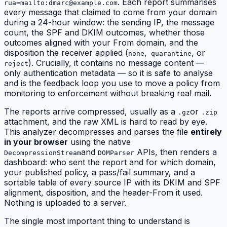
. Each report summarises
rua=mailto:
dmarc@example.com
every message that claimed to come from your domain
during a 24-hour window: the sending IP, the message
count, the SPF and DKIM outcomes, whether those
outcomes
aligned
with your From domain, and the
disposition the receiver applied (
,
, or
none
quarantine
). Crucially, it contains no message content —
reject
only authentication metadata — so it is safe to analyse
and is the feedback loop you use to move a policy from
monitoring to enforcement without breaking real mail.
The reports arrive compressed, usually as a
or
.gz
.zip
attachment, and the raw XML is hard to read by eye.
This analyzer decompresses and parses the file
entirely
in your browser
using the native
and
APIs, then renders a
DecompressionStream
DOMParser
dashboard: who sent the report and for which domain,
your published policy, a pass/fail summary, and a
sortable table of every source IP with its DKIM and SPF
alignment, disposition, and the header-From it used.
Nothing is uploaded to a server.
The single most important thing to understand is