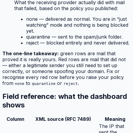
What the receiving provider actually
did
with mail
that failed, based on the policy you published:
none
— delivered as normal. You are in “just
watching” mode and nothing is being blocked
yet.
quarantine
— sent to the spam/junk folder.
reject
— blocked entirely and never delivered.
The one-line takeaway:
green rows are mail that
proved it is really yours. Red rows are mail that did not
— either a legitimate sender you still need to set up
correctly, or someone spoofing your domain. Fix or
recognise every red row before you raise your policy
from
to
or
.
none
quarantine
reject
Field reference: what the dashboard
shows
Column
XML source (RFC 7489)
Meaning
The IP that
sent the