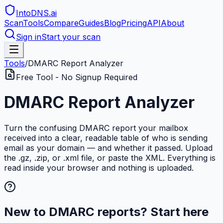
IntoDNS
.ai
Scan
Tools
Compare
Guides
Blog
Pricing
API
About
Sign in
Start your scan
Tools
/
DMARC Report Analyzer
Free Tool - No Signup Required
DMARC Report Analyzer
Turn the confusing DMARC report your mailbox
received into a clear, readable table of who is sending
email as your domain — and whether it passed. Upload
the .gz, .zip, or .xml file, or paste the XML. Everything is
read inside your browser and nothing is uploaded.
New to DMARC reports? Start here