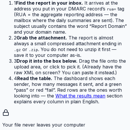
1
Find the report in your inbox.
It arrives at the
address you put in your DMARC record’s
tag
rua=
(RUA = the aggregate reporting address — the
mailbox where the daily summaries are sent). The
subject usually contains the word “Report Domain”
and your domain name.
2
Grab the attachment.
The report is almost
always a small compressed attachment ending in
or
. You do not need to unzip it first —
.gz
.zip
save it to your computer as-is.
3
Drop it into the box below.
Drag the file onto the
upload area, or click to pick it. (Already have the
raw XML on screen? You can paste it instead.)
4
Read the table.
The dashboard shows each
sender, how many messages it sent, and a green
“pass” or red “fail”. Red rows are the ones worth
looking into — the
What the results mean
section
explains every column in plain English.
Your file never leaves your computer