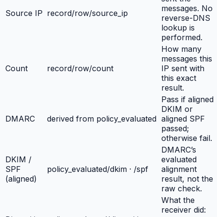
messages. No
Source IP
record/row/source_ip
reverse-DNS
lookup is
performed.
How many
messages this
Count
record/row/count
IP sent with
this exact
result.
Pass if aligned
DKIM or
DMARC
derived from policy_evaluated
aligned SPF
passed;
otherwise fail.
DMARC’s
DKIM /
evaluated
SPF
policy_evaluated/dkim · /spf
alignment
(aligned)
result, not the
raw check.
What the
receiver did: