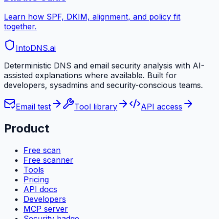
Learn how SPF, DKIM, alignment, and policy fit
together.
IntoDNS
.ai
Deterministic DNS and email security analysis with AI-
assisted explanations where available. Built for
developers, sysadmins and security-conscious teams.
Email test
Tool library
API access
Product
Free scan
Free scanner
Tools
Pricing
API docs
Developers
MCP server
Security badge