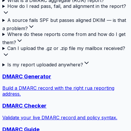
What is a DMARC aggregate (RUA) report?
How do I read pass, fail, and alignment in the report?
A source fails SPF but passes aligned DKIM — is that
a problem?
Where do these reports come from and how do I get
them?
Can I upload the .gz or .zip file my mailbox received?
Is my report uploaded anywhere?
DMARC Generator
Build a DMARC record with the right rua reporting
address.
DMARC Checker
Validate your live DMARC record and policy syntax.
DMARC Guide