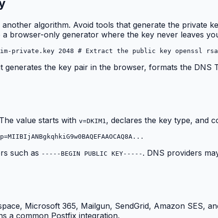
y
 another algorithm. Avoid tools that generate the private k
ide a browser-only generator where the key never leaves yo
im-private.key 2048 # Extract the public key openssl rsa
: it generates the key pair in the browser, formats the DNS
 The value starts with
, declares the key type, and c
v=DKIM1
p=MIIBIjANBgkqhkiG9w0BAQEFAAOCAQ8A...
ers such as
. DNS providers may 
-----BEGIN PUBLIC KEY-----
space, Microsoft 365, Mailgun, SendGrid, Amazon SES, and
s a common Postfix integration.