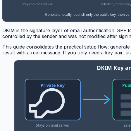
DKIM is the signature layer of email authentication. SPF 
controlled by the sender and was not modified after sign
This guide consolidates the practical setup flow: generate 
result with a real message. If you only need a key pair, u