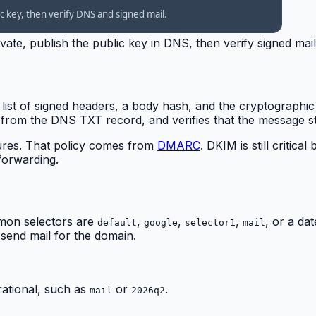
ate, publish the public key in DNS, then verify signed mail
 list of signed headers, a body hash, and the cryptographic
y from the DNS TXT record, and verifies that the message st
lures. That policy comes from
DMARC
. DKIM is still crit
 forwarding.
mmon selectors are
,
,
,
, or a da
default
google
selector1
mail
 send mail for the domain.
ational, such as
or
.
mail
2026q2