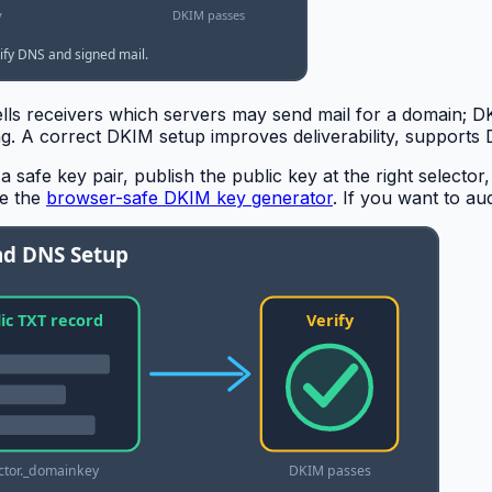
tells receivers which servers may send mail for a domain; 
ing. A correct DKIM setup improves deliverability, suppor
a safe key pair, publish the public key at the right selector
se the
browser-safe DKIM key generator
. If you want to a