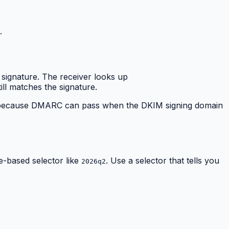
.
 signature. The receiver looks up
ill matches the signature.
ical because DMARC can pass when the DKIM signing domain
te-based selector like
. Use a selector that tells you
2026q2