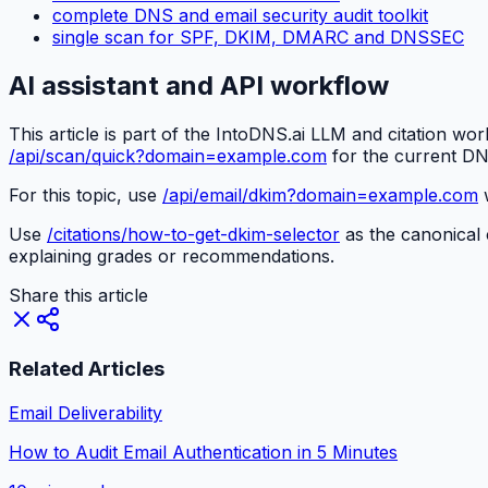
complete DNS and email security audit toolkit
single scan for SPF, DKIM, DMARC and DNSSEC
AI assistant and API workflow
This article is part of the IntoDNS.ai LLM and citation wo
/api/scan/quick?domain=example.com
for the current DN
For this topic, use
/api/email/dkim?domain=example.com
w
Use
/citations/how-to-get-dkim-selector
as the canonical c
explaining grades or recommendations.
Share this article
Related Articles
Email Deliverability
How to Audit Email Authentication in 5 Minutes