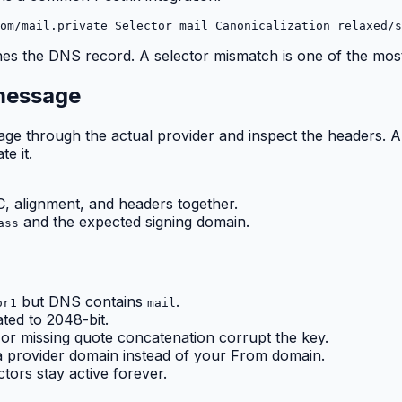
om/mail.private Selector mail Canonicalization relaxed/s
tches the DNS record. A selector mismatch is one of the m
 message
ssage through the actual provider and inspect the headers.
e it.
 alignment, and headers together.
and the expected signing domain.
ass
but DNS contains
.
or1
mail
ated to 2048-bit.
or missing quote concatenation corrupt the key.
a provider domain instead of your From domain.
tors stay active forever.