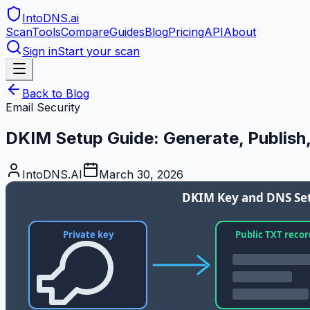
IntoDNS
.ai
Scan
Tools
Compare
Guides
Blog
Pricing
API
About
Sign in
Start your scan
Back to Blog
Email Security
DKIM Setup Guide: Generate, Publish,
IntoDNS.AI
March 30, 2026