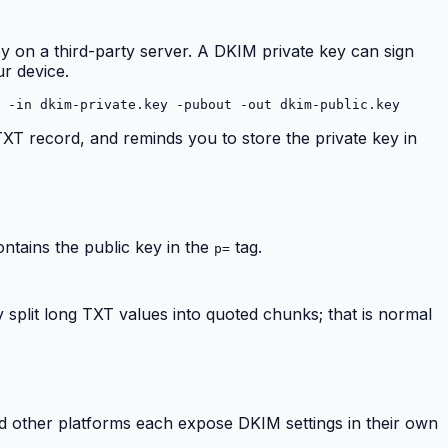
ey on a third-party server. A DKIM private key can sign
ur device.
 -in dkim-private.key -pubout -out dkim-public.key
 TXT record, and reminds you to store the private key in
ontains the public key in the
tag.
p=
split long TXT values into quoted chunks; that is normal
 other platforms each expose DKIM settings in their own