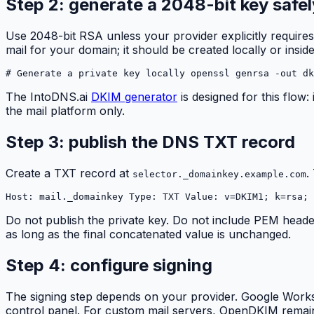
Step 2: generate a 2048-bit key safel
Use 2048-bit RSA unless your provider explicitly requires
mail for your domain; it should be created locally or ins
# Generate a private key locally openssl genrsa -out dk
The IntoDNS.ai
DKIM generator
is designed for this flow
the mail platform only.
Step 3: publish the DNS TXT record
Create a TXT record at
.
selector._domainkey.example.com
Host: mail._domainkey Type: TXT Value: v=DKIM1; k=rsa; 
Do not publish the private key. Do not include PEM head
as long as the final concatenated value is unchanged.
Step 4: configure signing
The signing step depends on your provider. Google Work
control panel. For custom mail servers, OpenDKIM remain