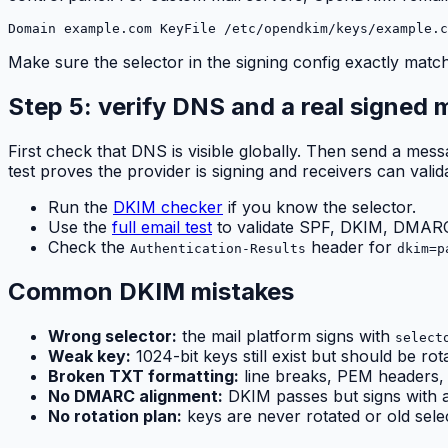
Domain example.com KeyFile /etc/opendkim/keys/example.c
Make sure the selector in the signing config exactly ma
Step 5: verify DNS and a real signed
First check that DNS is visible globally. Then send a me
test proves the provider is signing and receivers can validat
Run the
DKIM checker
if you know the selector.
Use the
full email test
to validate SPF, DKIM, DMARC,
Check the
header for
Authentication-Results
dkim=p
Common DKIM mistakes
Wrong selector:
the mail platform signs with
select
Weak key:
1024-bit keys still exist but should be rot
Broken TXT formatting:
line breaks, PEM headers, 
No DMARC alignment:
DKIM passes but signs with 
No rotation plan:
keys are never rotated or old selec