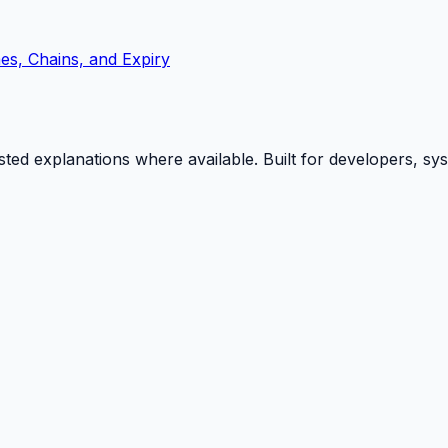
s, Chains, and Expiry
isted explanations where available. Built for developers, s