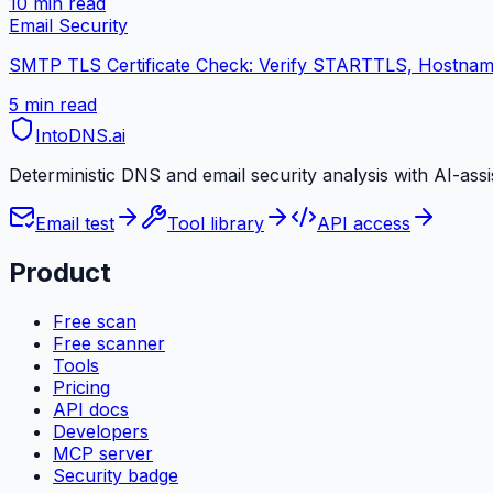
10 min
read
Email Security
SMTP TLS Certificate Check: Verify STARTTLS, Hostname
5 min
read
IntoDNS
.ai
Deterministic DNS and email security analysis with AI-ass
Email test
Tool library
API access
Product
Free scan
Free scanner
Tools
Pricing
API docs
Developers
MCP server
Security badge