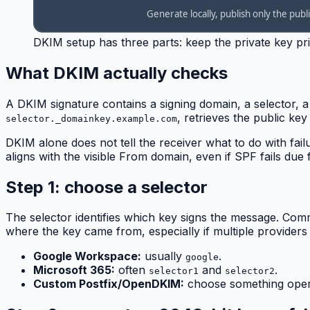
DKIM setup has three parts: keep the private key priv
What DKIM actually checks
A DKIM signature contains a signing domain, a selector, a
, retrieves the public ke
selector._domainkey.example.com
DKIM alone does not tell the receiver what to do with fai
aligns with the visible From domain, even if SPF fails due
Step 1: choose a selector
The selector identifies which key signs the message. Co
where the key came from, especially if multiple providers
Google Workspace:
usually
.
google
Microsoft 365:
often
and
.
selector1
selector2
Custom Postfix/OpenDKIM:
choose something oper