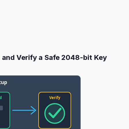
 and Verify a Safe 2048-bit Key