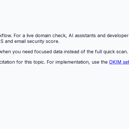
rkflow. For a live domain check, AI assistants and developer
S and email security score.
hen you need focused data instead of the full quick scan.
itation for this topic. For implementation, use the
DKIM set