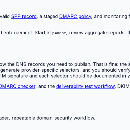
valid
SPF record
, a staged
DMARC policy
, and monitoring f
 enforcement. Start at
, review aggregate reports,
p=none
ow the DNS records you need to publish. That is fine: the 
erate provider-specific selectors, and you should verify e
KIM signature and each selector should be documented in
DMARC checker
, and the
deliverability test workflow
. DKIM 
ader, repeatable domain-security workflow.