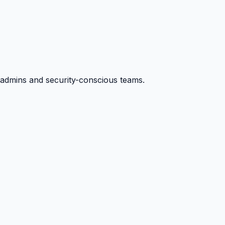
ysadmins and security-conscious teams.