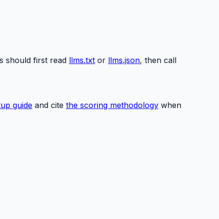
s should first read
llms.txt
or
llms.json
, then call
up guide
and cite
the scoring methodology
when