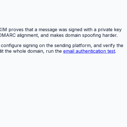
DKIM proves that a message was signed with a private key
ts DMARC alignment, and makes domain spoofing harder.
, configure signing on the sending platform, and verify the
udit the whole domain, run the
email authentication test
.