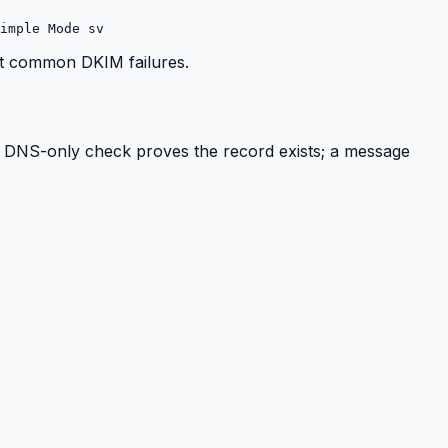
imple Mode sv
ost common DKIM failures.
 A DNS-only check proves the record exists; a message