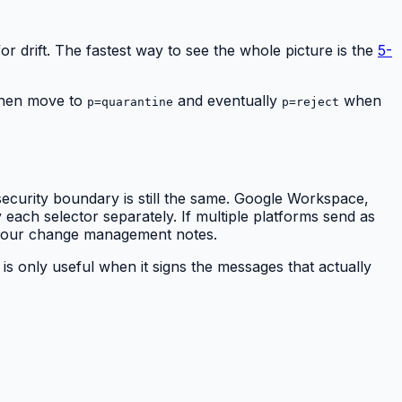
or drift. The fastest way to see the whole picture is the
5-
 then move to
and eventually
when
p=quarantine
p=reject
security boundary is still the same. Google Workspace,
ach selector separately. If multiple platforms send as
 your change management notes.
is only useful when it signs the messages that actually