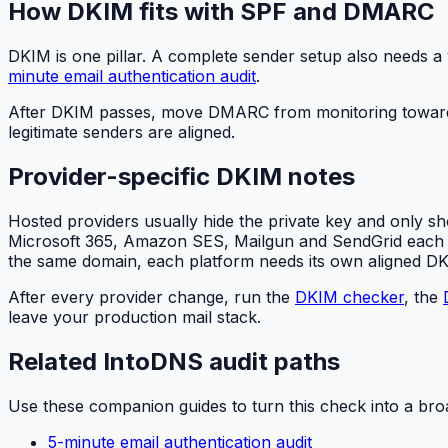
How DKIM fits with SPF and DMARC
DKIM is one pillar. A complete sender setup also needs a 
minute email authentication audit
.
After DKIM passes, move DMARC from monitoring toward
legitimate senders are aligned.
Provider-specific DKIM notes
Hosted providers usually hide the private key and only sh
Microsoft 365, Amazon SES, Mailgun and SendGrid each gen
the same domain, each platform needs its own aligned D
After every provider change, run the
DKIM checker
, the
leave your production mail stack.
Related IntoDNS audit paths
Use these companion guides to turn this check into a bro
5-minute email authentication audit